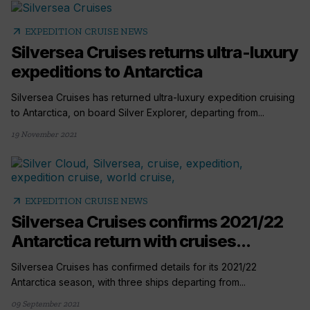
arrow_outward
EXPEDITION CRUISE NEWS
Silversea Cruises returns ultra-luxury
expeditions to Antarctica
Silversea Cruises has returned ultra-luxury expedition cruising
to Antarctica, on board Silver Explorer, departing from...
19 November 2021
arrow_outward
EXPEDITION CRUISE NEWS
Silversea Cruises confirms 2021/22
Antarctica return with cruises...
Silversea Cruises has confirmed details for its 2021/22
Antarctica season, with three ships departing from...
09 September 2021