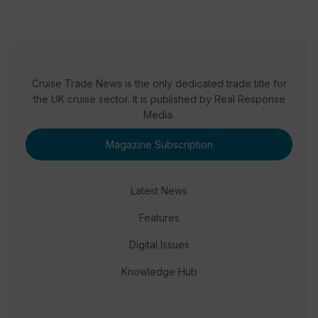
Cruise Trade News is the only dedicated trade title for
the UK cruise sector. It is published by Real Response
Media.
Magazine Subscription
Latest News
Features
Digital Issues
Knowledge Hub