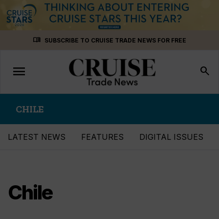
Skip
menu_book
SUBSCRIBE TO CRUISE TRADE NEWS FOR FREE
to
content
menu
Toggle
search
navigation
CHILE
LATEST NEWS
FEATURES
DIGITAL ISSUES
Chile