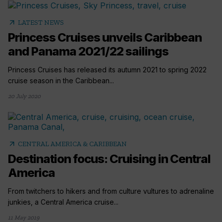
arrow_outward
LATEST NEWS
Princess Cruises unveils Caribbean
and Panama 2021/22 sailings
Princess Cruises has released its autumn 2021 to spring 2022
cruise season in the Caribbean...
20 July 2020
arrow_outward
CENTRAL AMERICA & CARIBBEAN
Destination focus: Cruising in Central
America
From twitchers to hikers and from culture vultures to adrenaline
junkies, a Central America cruise...
11 May 2019