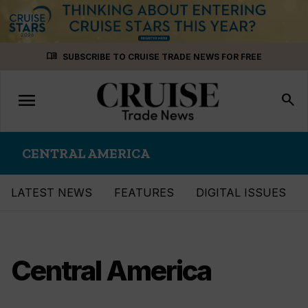
Skip
menu_book
SUBSCRIBE TO CRUISE TRADE NEWS FOR FREE
to
content
menu
Toggle
search
navigation
CENTRAL AMERICA
LATEST NEWS
FEATURES
DIGITAL ISSUES
Central America