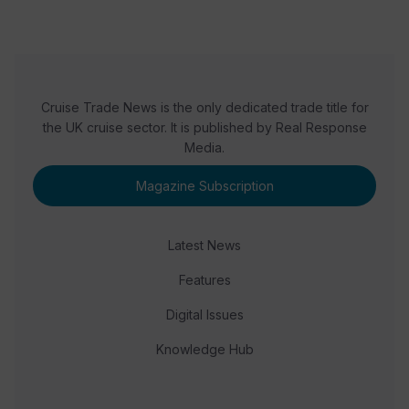
Cruise Trade News is the only dedicated trade title for
the UK cruise sector. It is published by Real Response
Media.
Magazine Subscription
Latest News
Features
Digital Issues
Knowledge Hub