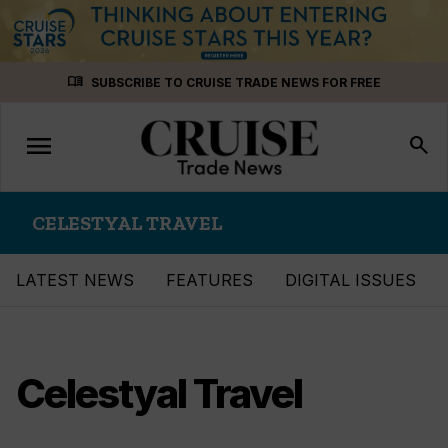
Skip
menu_book
SUBSCRIBE TO CRUISE TRADE NEWS FOR FREE
to
content
menu
Toggle
search
navigation
CELESTYAL TRAVEL
LATEST NEWS
FEATURES
DIGITAL ISSUES
Celestyal Travel