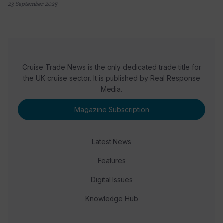
23 September 2025
Cruise Trade News is the only dedicated trade title for
the UK cruise sector. It is published by Real Response
Media.
Magazine Subscription
Latest News
Features
Digital Issues
Knowledge Hub