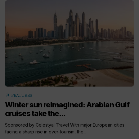
arrow_outward
FEATURES
Winter sun reimagined: Arabian Gulf
cruises take the...
Sponsored by Celestyal Travel With major European cities
facing a sharp rise in over-tourism, the...