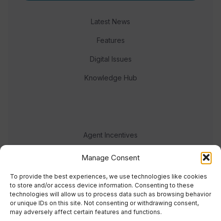
Latest News
Features
Digital Issues
Knowledge Hub
Agent Incentives
Events
Manage Consent
Meet the team
To provide the best experiences, we use technologies like cookies
to store and/or access device information. Consenting to these
technologies will allow us to process data such as browsing behavior
or unique IDs on this site. Not consenting or withdrawing consent,
may adversely affect certain features and functions.