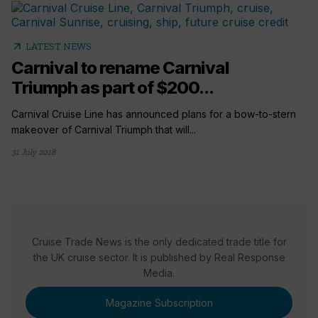
arrow_outward
LATEST NEWS
Carnival to rename Carnival
Triumph as part of $200...
Carnival Cruise Line has announced plans for a bow-to-stern
makeover of Carnival Triumph that will...
31 July 2018
Cruise Trade News is the only dedicated trade title for
the UK cruise sector. It is published by Real Response
Media.
Magazine Subscription