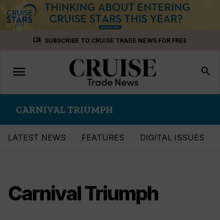
Skip
menu_book
SUBSCRIBE TO CRUISE TRADE NEWS FOR FREE
to
content
menu
Toggle
search
navigation
CARNIVAL TRIUMPH
LATEST NEWS
FEATURES
DIGITAL ISSUES
Carnival Triumph