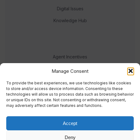
Digital Issues
Knowledge Hub
Agent Incentives
Events
Manage Consent
Meet the team
To provide the best experiences, we use technologies like cookies
to store and/or access device information. Consenting to these
technologies will allow us to process data such as browsing behavior
or unique IDs on this site. Not consenting or withdrawing consent,
may adversely affect certain features and functions.
Accept
© 2023 Real Response Media
Deny