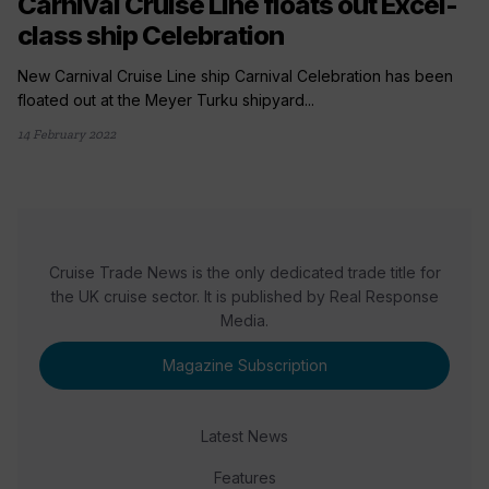
Carnival Cruise Line floats out Excel-
class ship Celebration
New Carnival Cruise Line ship Carnival Celebration has been
floated out at the Meyer Turku shipyard...
14 February 2022
Cruise Trade News is the only dedicated trade title for
the UK cruise sector. It is published by Real Response
Media.
Magazine Subscription
Latest News
Features