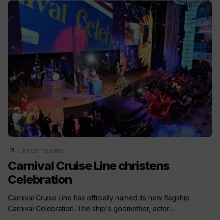
arrow_outward
LATEST NEWS
Carnival Cruise Line christens
Celebration
Carnival Cruise Line has officially named its new flagship
Carnival Celebration. The ship's godmother, actor...