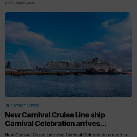
23 November 2022
arrow_outward
LATEST NEWS
New Carnival Cruise Line ship
Carnival Celebration arrives...
New Carnival Cruise Line ship Carnival Celebration arrived in