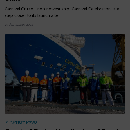
Carnival Cruise Line’s newest ship, Carnival Celebration, is a
step closer to its launch after...
15 September 2022
arrow_outward
LATEST NEWS