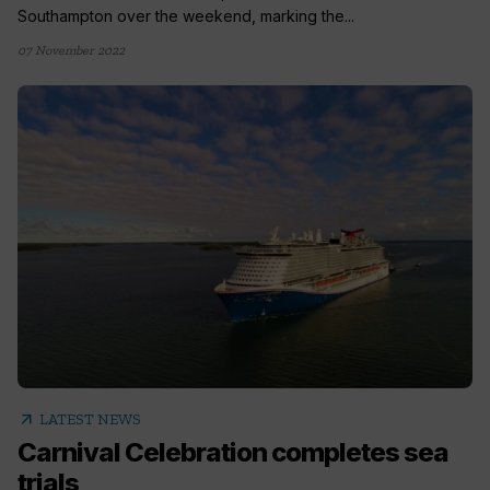
Southampton over the weekend, marking the...
07 November 2022
arrow_outward
LATEST NEWS
Carnival Celebration completes sea
trials