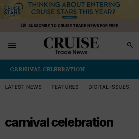
Skip
menu_book
SUBSCRIBE TO CRUISE TRADE NEWS FOR FREE
to
content
menu
Toggle
search
navigation
CARNIVAL CELEBRATION
LATEST NEWS
FEATURES
DIGITAL ISSUES
carnival celebration