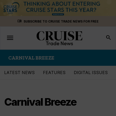
Skip
menu_book
SUBSCRIBE TO CRUISE TRADE NEWS FOR FREE
to
content
menu
Toggle
search
navigation
CARNIVAL BREEZE
LATEST NEWS
FEATURES
DIGITAL ISSUES
Carnival Breeze