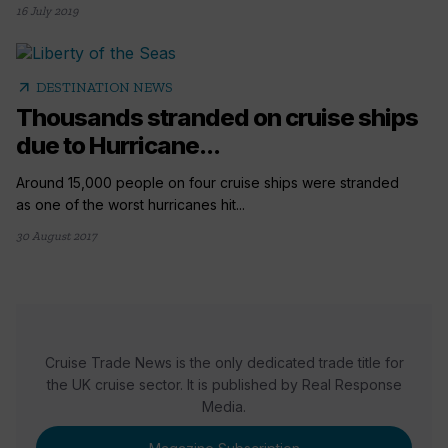
16 July 2019
arrow_outward
DESTINATION NEWS
Thousands stranded on cruise ships
due to Hurricane...
Around 15,000 people on four cruise ships were stranded
as one of the worst hurricanes hit...
30 August 2017
Cruise Trade News is the only dedicated trade title for
the UK cruise sector. It is published by Real Response
Media.