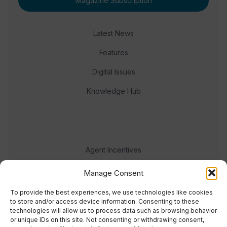
Magazine Subscription
Latest News
Features
Digital Issues
Knowledge Hub
Agent Incentives
Events
Manage Consent
Meet the team
To provide the best experiences, we use technologies like cookies
to store and/or access device information. Consenting to these
technologies will allow us to process data such as browsing behavior
or unique IDs on this site. Not consenting or withdrawing consent,