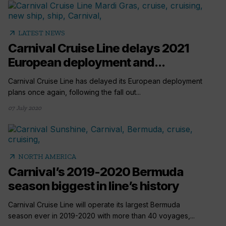
arrow_outward
LATEST NEWS
Carnival Cruise Line delays 2021
European deployment and...
Carnival Cruise Line has delayed its European deployment
plans once again, following the fall out...
07 July 2020
arrow_outward
NORTH AMERICA
Carnival’s 2019-2020 Bermuda
season biggest in line’s history
Carnival Cruise Line will operate its largest Bermuda
season ever in 2019-2020 with more than 40 voyages,...