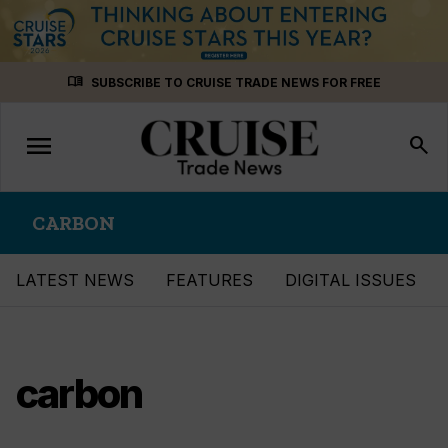
Skip
menu_book
SUBSCRIBE TO CRUISE TRADE NEWS FOR FREE
to
content
menu
Toggle
search
navigation
CARBON
LATEST NEWS
FEATURES
DIGITAL ISSUES
carbon