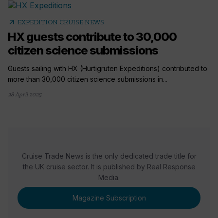
arrow_outward
EXPEDITION CRUISE NEWS
HX guests contribute to 30,000
citizen science submissions
Guests sailing with HX (Hurtigruten Expeditions) contributed to
more than 30,000 citizen science submissions in...
28 April 2025
Cruise Trade News is the only dedicated trade title for
the UK cruise sector. It is published by Real Response
Media.
Magazine Subscription