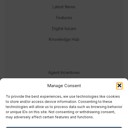
Latest News
Features
Digital Issues
Knowledge Hub
Agent Incentives
Events
Manage Consent
Meet the team
To provide the best experiences, we use technologies like cookies
to store and/or access device information. Consenting to these
technologies will allow us to process data such as browsing behavior
or unique IDs on this site. Not consenting or withdrawing consent,
may adversely affect certain features and functions.