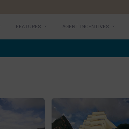
FEATURES
AGENT INCENTIVES