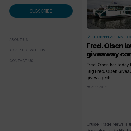
SUBSCRIBE
arrow_outward
INCENTIVES AND 
ABOUT US
Fred. Olsen 
ADVERTISE WITH US
giveaway com
CONTACT US
Fred. Olsen has today 
‘Big Fred. Olsen Givea
gives agents...
01 June 2018
Cruise Trade News is t
dedicated trade title f