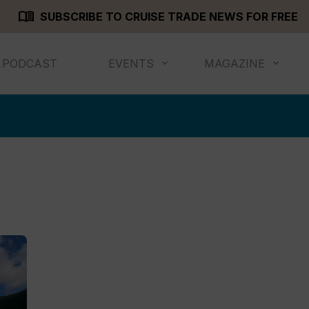
menu_book
SUBSCRIBE TO CRUISE TRADE NEWS FOR FREE
PODCAST
EVENTS
MAGAZINE