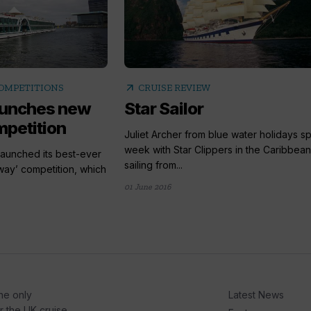
arrow_outward
COMPETITIONS
CRUISE REVIEW
launches new
Star Sailor
petition
Juliet Archer from blue water holidays s
week with Star Clippers in the Caribbean
launched its best-ever
sailing from...
way’ competition, which
01 June 2016
he only
Latest News
or the UK cruise