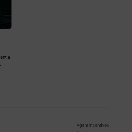
pent a
,
Agent Incentives