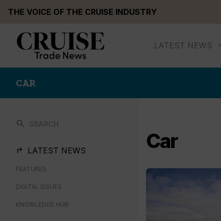
Skip
THE VOICE OF THE CRUISE INDUSTRY
to
content
LATEST NEWS
CAR
search
SEARCH
Car
LATEST NEWS
FEATURES
DIGITAL ISSUES
KNOWLEDGE HUB