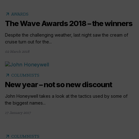
arrow_outward
AWARDS
The Wave Awards 2018 – the winners
Despite the challenging weather, last night saw the cream of
cruise turn out for the...
02 March 2018
arrow_outward
COLUMNISTS
New year – not so new discount
John Honeywell takes a look at the tactics used by some of
the biggest names...
17 January 2017
arrow_outward
COLUMNISTS