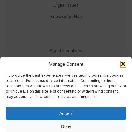
Digital Issues
Knowledge Hub
Agent Incentives
Events
Manage Consent
Meet the team
To provide the best experiences, we use technologies like cookies
to store and/or access device information. Consenting to these
technologies will allow us to process data such as browsing behavior
or unique IDs on this site. Not consenting or withdrawing consent,
may adversely affect certain features and functions.
Accept
© 2023 Real Response Media
Deny
TERMS
PRIVACY