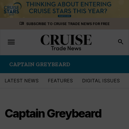
Skip
menu_book
SUBSCRIBE TO CRUISE TRADE NEWS FOR FREE
to
content
menu
Toggle
search
navigation
CAPTAIN GREYBEARD
LATEST NEWS
FEATURES
DIGITAL ISSUES
Captain Greybeard