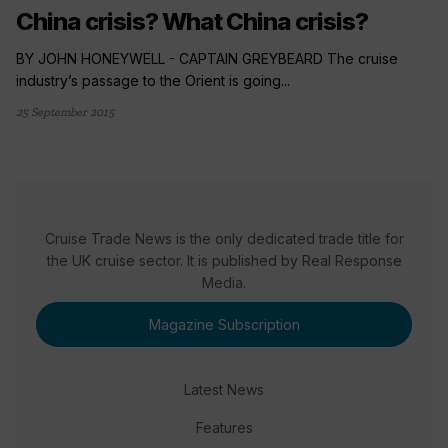
China crisis? What China crisis?
BY JOHN HONEYWELL - CAPTAIN GREYBEARD The cruise
industry’s passage to the Orient is going...
25 September 2015
Cruise Trade News is the only dedicated trade title for
the UK cruise sector. It is published by Real Response
Media.
Magazine Subscription
Latest News
Features