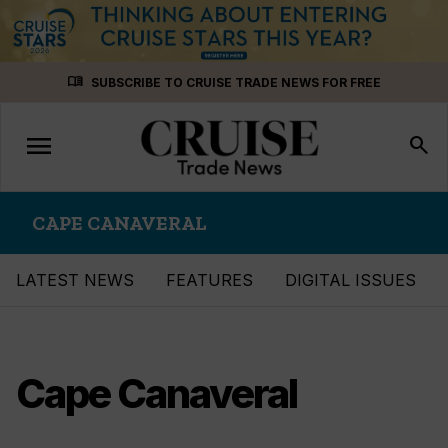
Skip
menu_book
SUBSCRIBE TO CRUISE TRADE NEWS FOR FREE
to
content
menu
Toggle
search
navigation
CAPE CANAVERAL
LATEST NEWS
FEATURES
DIGITAL ISSUES
Cape Canaveral