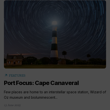
arrow_outward
FEATURES
Port Focus: Cape Canaveral
Few places are home to an interstellar space station, Wizard of
Oz museum and bioluminescent...
13 June 2025