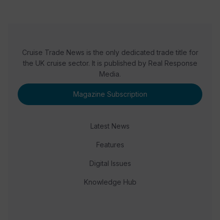
Cruise Trade News is the only dedicated trade title for
the UK cruise sector. It is published by Real Response
Media.
Magazine Subscription
Latest News
Features
Digital Issues
Knowledge Hub