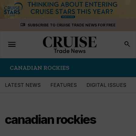
Skip
menu_book
SUBSCRIBE TO CRUISE TRADE NEWS FOR FREE
to
content
menu
Toggle
search
navigation
CANADIAN ROCKIES
LATEST NEWS
FEATURES
DIGITAL ISSUES
canadian rockies