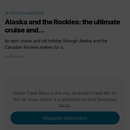
arrow_outward
NORTH AMERICA
Alaska and the Rockies: the ultimate
cruise and...
An epic cruise and rail holiday through Alaska and the
Canadian Rockies makes for a...
01 May 2019
Cruise Trade News is the only dedicated trade title for
the UK cruise sector. It is published by Real Response
Media.
Magazine Subscription