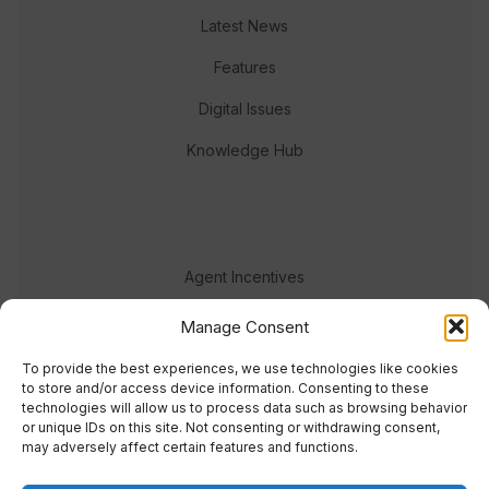
Latest News
Features
Digital Issues
Knowledge Hub
Agent Incentives
Events
Manage Consent
Meet the team
To provide the best experiences, we use technologies like cookies
to store and/or access device information. Consenting to these
technologies will allow us to process data such as browsing behavior
or unique IDs on this site. Not consenting or withdrawing consent,
may adversely affect certain features and functions.