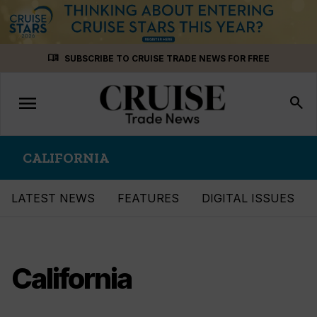
Skip
menu_book
SUBSCRIBE TO CRUISE TRADE NEWS FOR FREE
to
content
menu
Toggle
search
navigation
CALIFORNIA
LATEST NEWS
FEATURES
DIGITAL ISSUES
California