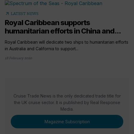
arrow_outward
LATEST NEWS
Royal Caribbean supports
humanitarian efforts in China and...
Royal Caribbean will dedicate two ships to humanitarian efforts
in Australia and California to support...
18 February 2020
Cruise Trade News is the only dedicated trade title for
the UK cruise sector. It is published by Real Response
Media.
Magazine Subscription