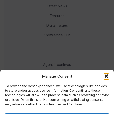
Latest News
Features
Digital Issues
Knowledge Hub
Agent Incentives
Events
Manage Consent
Meet the team
To provide the best experiences, we use technologies like cookies
to store and/or access device information. Consenting to these
technologies will allow us to process data such as browsing behavior
or unique IDs on this site. Not consenting or withdrawing consent,
may adversely affect certain features and functions.