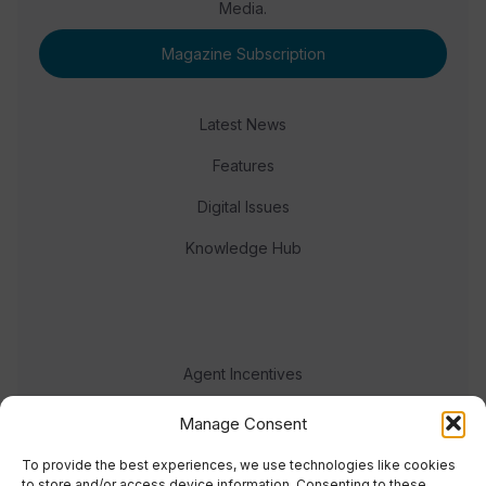
Media.
Magazine Subscription
Latest News
Features
Digital Issues
Knowledge Hub
Agent Incentives
Events
Manage Consent
Meet the team
To provide the best experiences, we use technologies like cookies
to store and/or access device information. Consenting to these