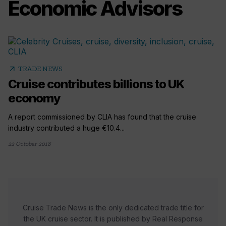
Economic Advisors
arrow_outward
TRADE NEWS
Cruise contributes billions to UK
economy
A report commissioned by CLIA has found that the cruise
industry contributed a huge €10.4...
22 October 2018
Cruise Trade News is the only dedicated trade title for
the UK cruise sector. It is published by Real Response