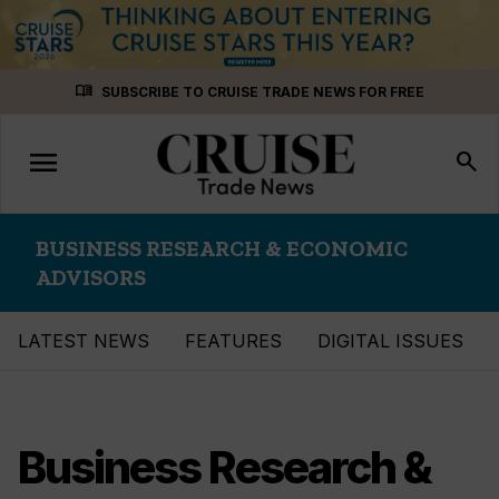
Skip
menu_book
SUBSCRIBE TO CRUISE TRADE NEWS FOR FREE
to
content
menu
Toggle
search
navigation
BUSINESS RESEARCH & ECONOMIC
ADVISORS
LATEST NEWS
FEATURES
DIGITAL ISSUES
Business Research &