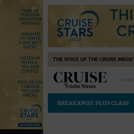
Skip
THE VOICE OF THE CRUISE INDU
to
content
LATES
BREAKAWAY PLUS CLASS