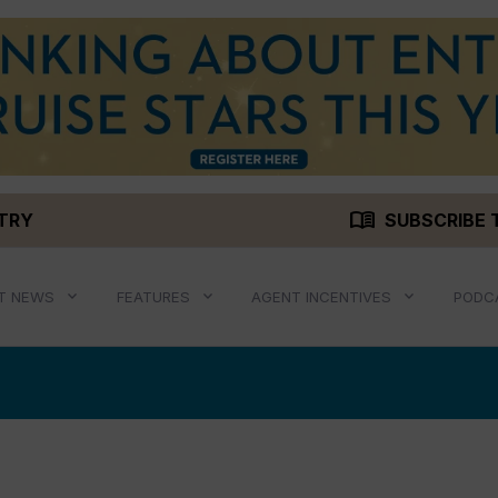
menu_book
STRY
SUBSCRIBE 
T NEWS
FEATURES
AGENT INCENTIVES
PODC