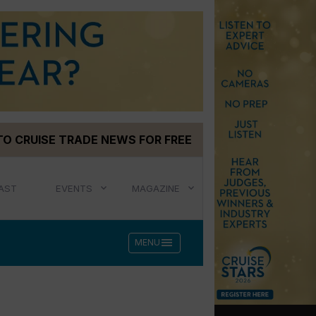
TO CRUISE TRADE NEWS FOR FREE
AST
EVENTS
MAGAZINE
menu
MENU