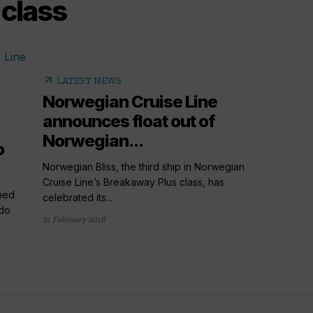
class
arrow_outward
LATEST NEWS
Norwegian Cruise Line
announces float out of
Norwegian...
o
Norwegian Bliss, the third ship in Norwegian
Cruise Line’s Breakaway Plus class, has
med
celebrated its...
rdo
21 February 2018