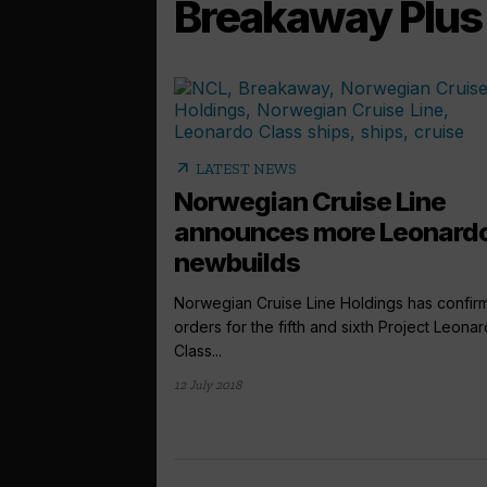
Breakaway Plus 
arrow_outward
LATEST NEWS
Norwegian Cruise Line
announces more Leonard
newbuilds
Norwegian Cruise Line Holdings has confir
orders for the fifth and sixth Project Leona
Class...
12 July 2018