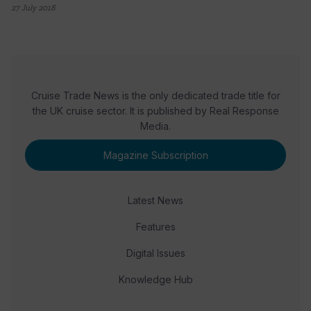
27 July 2018
Cruise Trade News is the only dedicated trade title for
the UK cruise sector. It is published by Real Response
Media.
Magazine Subscription
Latest News
Features
Digital Issues
Knowledge Hub