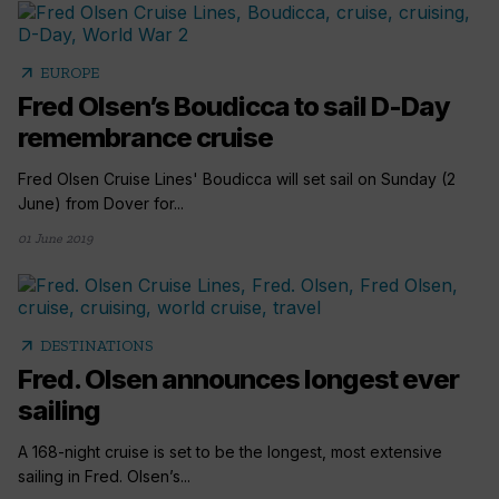
arrow_outward
EUROPE
Fred Olsen’s Boudicca to sail D-Day
remembrance cruise
Fred Olsen Cruise Lines' Boudicca will set sail on Sunday (2
June) from Dover for...
01 June 2019
arrow_outward
DESTINATIONS
Fred. Olsen announces longest ever
sailing
A 168-night cruise is set to be the longest, most extensive
sailing in Fred. Olsen’s...