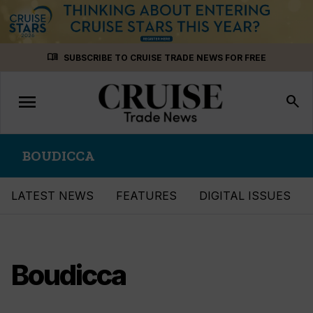
Skip
menu_book
SUBSCRIBE TO CRUISE TRADE NEWS FOR FREE
to
content
menu
Toggle
search
navigation
BOUDICCA
LATEST NEWS
FEATURES
DIGITAL ISSUES
Boudicca