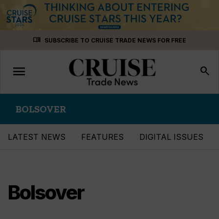
Skip
menu_book
SUBSCRIBE TO CRUISE TRADE NEWS FOR FREE
to
content
menu
Toggle
search
navigation
BOLSOVER
LATEST NEWS
FEATURES
DIGITAL ISSUES
Bolsover