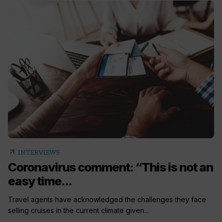
arrow_outward
INTERVIEWS
Coronavirus comment: “This is not an
easy time...
Travel agents have acknowledged the challenges they face
selling cruises in the current climate given...