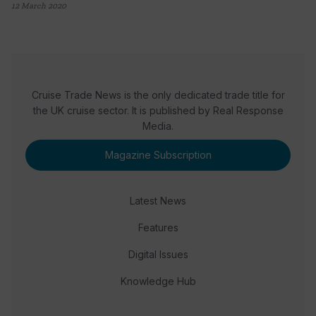
12 March 2020
Cruise Trade News is the only dedicated trade title for
the UK cruise sector. It is published by Real Response
Media.
Magazine Subscription
Latest News
Features
Digital Issues
Knowledge Hub