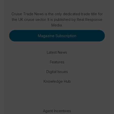
Cruise Trade News is the only dedicated trade title for
the UK cruise sector. It is published by Real Response
Media.
Magazine Subscription
Latest News
Features
Digital Issues
Knowledge Hub
Agent Incentives