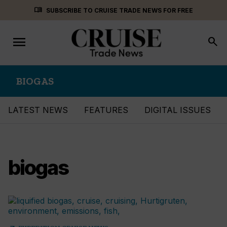
Skip
menu_book
SUBSCRIBE TO CRUISE TRADE NEWS FOR FREE
to
content
menu
Toggle
search
navigation
BIOGAS
LATEST NEWS
FEATURES
DIGITAL ISSUES
biogas