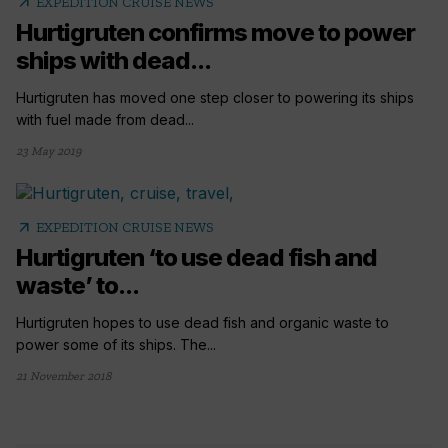
arrow_outward
EXPEDITION CRUISE NEWS
Hurtigruten confirms move to power
ships with dead...
Hurtigruten has moved one step closer to powering its ships
with fuel made from dead...
23 May 2019
arrow_outward
EXPEDITION CRUISE NEWS
Hurtigruten ‘to use dead fish and
waste’ to...
Hurtigruten hopes to use dead fish and organic waste to
power some of its ships. The...
21 November 2018