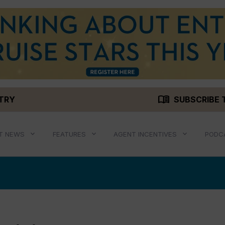
menu_book
STRY
SUBSCRIBE 
T NEWS
FEATURES
AGENT INCENTIVES
PODC