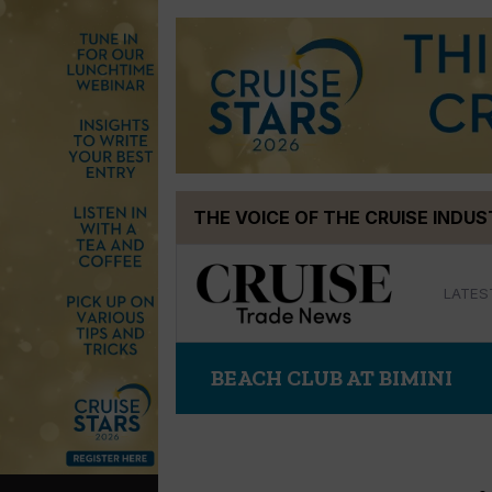
Skip
THE VOICE OF THE CRUISE INDU
to
content
LATES
BEACH CLUB AT BIMINI