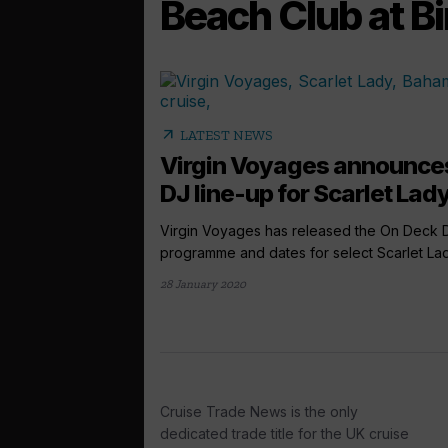
Beach Club at Bi
arrow_outward
LATEST NEWS
Virgin Voyages announce
DJ line-up for Scarlet Lady
Virgin Voyages has released the On Deck 
programme and dates for select Scarlet Lady
28 January 2020
Cruise Trade News is the only
dedicated trade title for the UK cruise