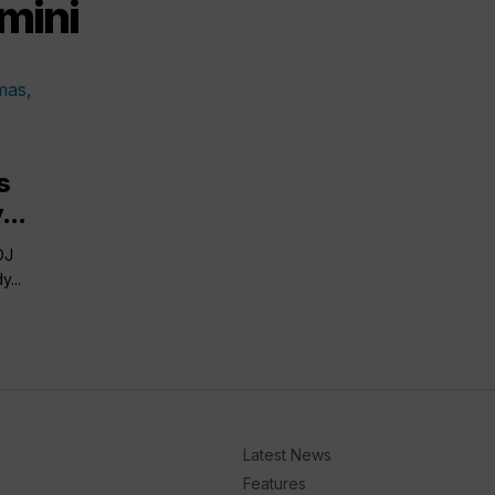
mini
s
...
DJ
...
Latest News
Features