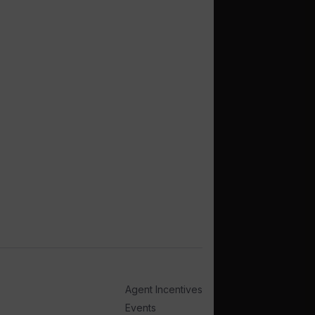
Agent Incentives
Events