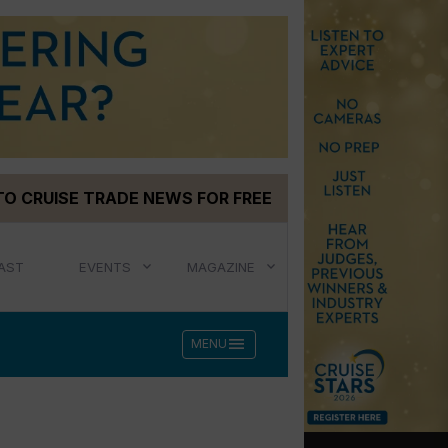
TO CRUISE TRADE NEWS FOR FREE
AST
EVENTS
MAGAZINE
menu
MENU