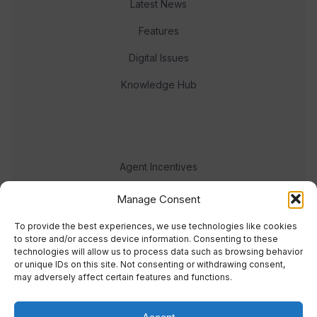
Latest News
Features
Digital Issues
Knowledge Hub
Agent Incentives
Events
Manage Consent
Meet the team
To provide the best experiences, we use technologies like cookies
to store and/or access device information. Consenting to these
technologies will allow us to process data such as browsing behavior
or unique IDs on this site. Not consenting or withdrawing consent,
may adversely affect certain features and functions.