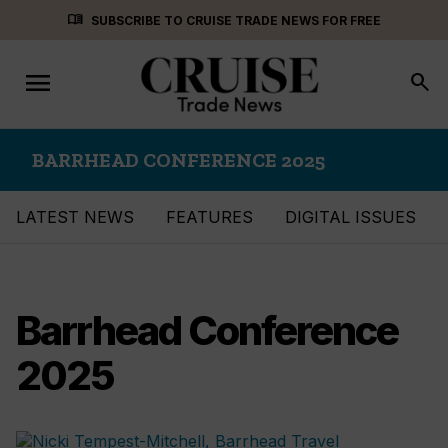
Skip
menu_book
SUBSCRIBE TO CRUISE TRADE NEWS FOR FREE
to
content
menu
Toggle
search
navigation
BARRHEAD CONFERENCE 2025
LATEST NEWS
FEATURES
DIGITAL ISSUES
Barrhead Conference
2025