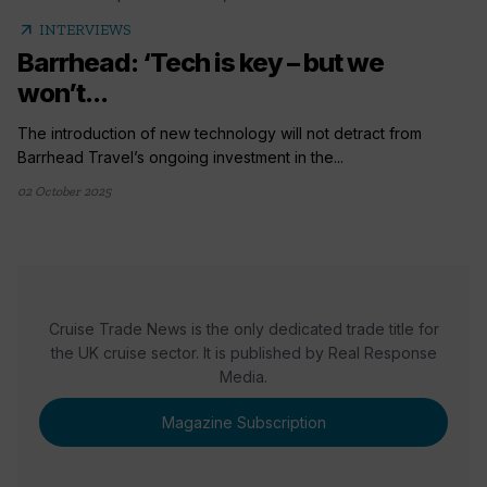
arrow_outward
INTERVIEWS
Barrhead: ‘Tech is key – but we
won’t...
The introduction of new technology will not detract from
Barrhead Travel’s ongoing investment in the...
02 October 2025
Cruise Trade News is the only dedicated trade title for
the UK cruise sector. It is published by Real Response
Media.
Magazine Subscription