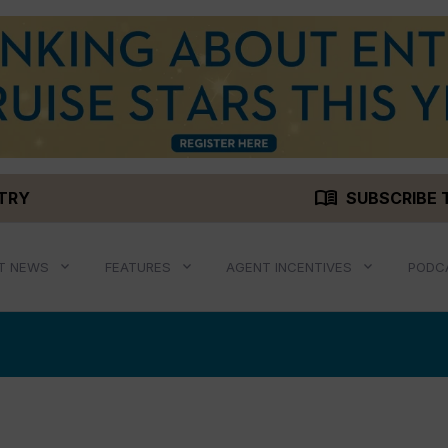
menu_book
STRY
SUBSCRIBE 
T NEWS
FEATURES
AGENT INCENTIVES
PODC