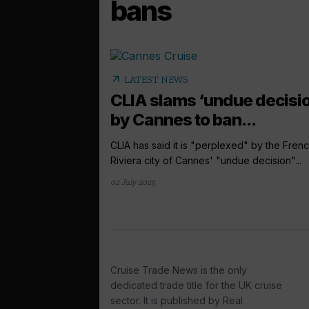
bans
arrow_outward
LATEST NEWS
CLIA slams ‘undue decisio
by Cannes to ban...
CLIA has said it is "perplexed" by the Fren
Riviera city of Cannes' "undue decision"...
02 July 2025
Cruise Trade News is the only
dedicated trade title for the UK cruise
sector. It is published by Real