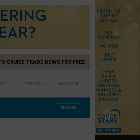
TO CRUISE TRADE NEWS FOR FREE
AST
EVENTS
MAGAZINE
menu
MENU