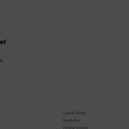
n’
ch
Latest News
Features
Digital Issues