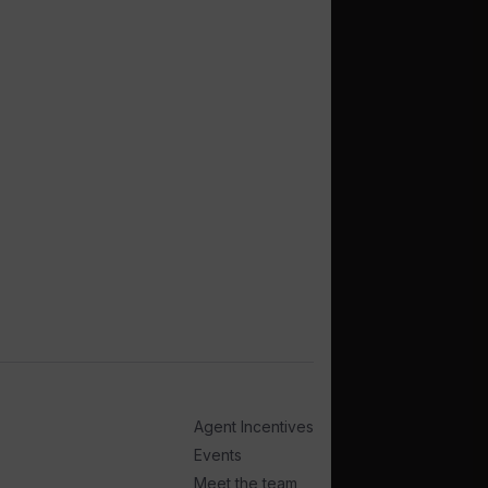
Agent Incentives
Events
Meet the team