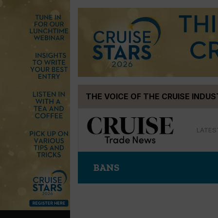
Skip
THE VOICE OF THE CRUISE INDU
to
content
LATES
BANS