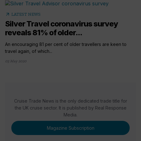
arrow_outward
LATEST NEWS
Silver Travel coronavirus survey
reveals 81% of older...
An encouraging 81 per cent of older travellers are keen to
travel again, of which...
05 May 2020
Cruise Trade News is the only dedicated trade title for
the UK cruise sector. It is published by Real Response
Media.
Magazine Subscription