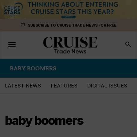
Skip
menu_book
SUBSCRIBE TO CRUISE TRADE NEWS FOR FREE
to
content
menu
Toggle
search
navigation
BABY BOOMERS
LATEST NEWS
FEATURES
DIGITAL ISSUES
baby boomers