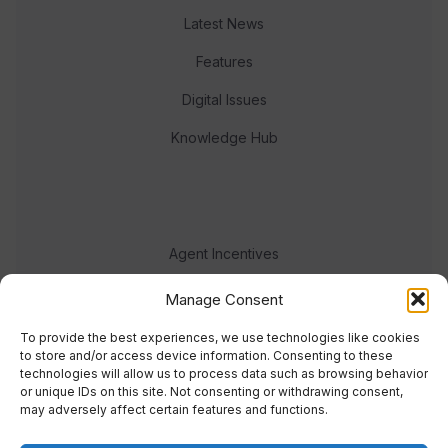
Latest News
Features
Digital Issues
Knowledge Hub
Agent Incentives
Events
Manage Consent
Meet the team
To provide the best experiences, we use technologies like cookies
to store and/or access device information. Consenting to these
technologies will allow us to process data such as browsing behavior
or unique IDs on this site. Not consenting or withdrawing consent,
may adversely affect certain features and functions.