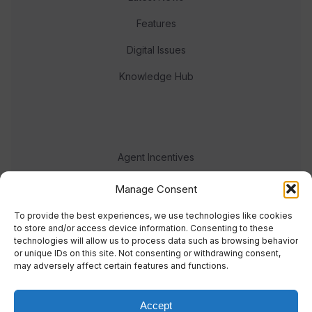
Features
Digital Issues
Knowledge Hub
Agent Incentives
Events
Manage Consent
Meet the team
To provide the best experiences, we use technologies like cookies
to store and/or access device information. Consenting to these
technologies will allow us to process data such as browsing behavior
or unique IDs on this site. Not consenting or withdrawing consent,
may adversely affect certain features and functions.
Accept
© 2023 Real Response Media