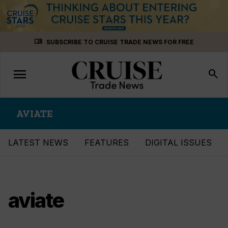
Skip
menu_book
SUBSCRIBE TO CRUISE TRADE NEWS FOR FREE
to
content
menu
Toggle
search
navigation
AVIATE
LATEST NEWS
FEATURES
DIGITAL ISSUES
aviate