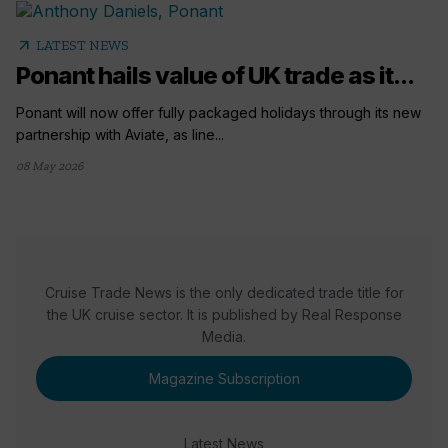
arrow_outward
LATEST NEWS
Ponant hails value of UK trade as it...
Ponant will now offer fully packaged holidays through its new
partnership with Aviate, as line...
08 May 2026
Cruise Trade News is the only dedicated trade title for
the UK cruise sector. It is published by Real Response
Media.
Magazine Subscription
Latest News