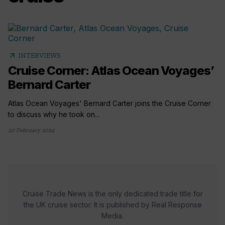
arrow_outward
INTERVIEWS
Cruise Corner: Atlas Ocean Voyages’
Bernard Carter
Atlas Ocean Voyages' Bernard Carter joins the Cruise Corner
to discuss why he took on...
20 February 2024
Cruise Trade News is the only dedicated trade title for
the UK cruise sector. It is published by Real Response
Media.