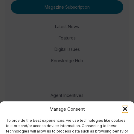
Magazine Subscription
Latest News
Features
Digital Issues
Knowledge Hub
Agent Incentives
Events
Manage Consent
Meet the team
To provide the best experiences, we use technologies like cookies
to store and/or access device information. Consenting to these
technologies will allow us to process data such as browsing behavior