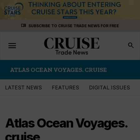
Skip
menu_book
SUBSCRIBE TO CRUISE TRADE NEWS FOR FREE
to
content
menu
Toggle
search
navigation
ATLAS OCEAN VOYAGES. CRUISE
LATEST NEWS
FEATURES
DIGITAL ISSUES
Atlas Ocean Voyages.
cruise