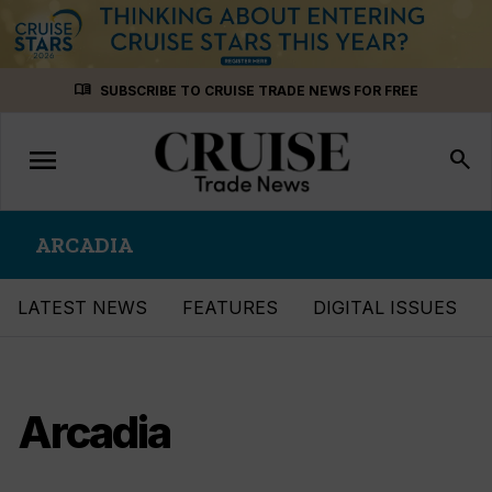
Skip
menu_book
SUBSCRIBE TO CRUISE TRADE NEWS FOR FREE
to
content
menu
Toggle
search
navigation
ARCADIA
LATEST NEWS
FEATURES
DIGITAL ISSUES
Arcadia