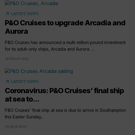
arrow_outward
LATEST NEWS
P&O Cruises to upgrade Arcadia and
Aurora
P&O Cruises has announced a multi-million pound investment
for its adult-only ships, Arcadia and Aurora. ...
28 March 2023
arrow_outward
LATEST NEWS
Coronavirus: P&O Cruises’ final ship
at sea to...
P&O Cruises' final ship at sea is due to arrive in Southampton
this Easter Sunday...
09 April 2020