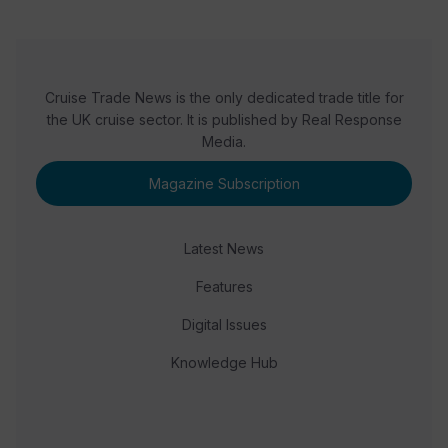
Cruise Trade News is the only dedicated trade title for
the UK cruise sector. It is published by Real Response
Media.
Magazine Subscription
Latest News
Features
Digital Issues
Knowledge Hub