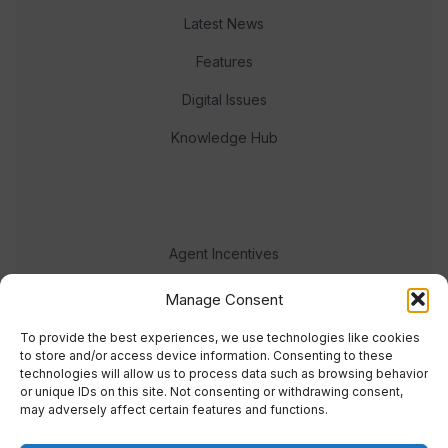
Latest News
Features
Digital Issues
Knowledge Hub
Agent Incentives
Events
Manage Consent
Meet the team
To provide the best experiences, we use technologies like cookies
to store and/or access device information. Consenting to these
technologies will allow us to process data such as browsing behavior
or unique IDs on this site. Not consenting or withdrawing consent,
may adversely affect certain features and functions.