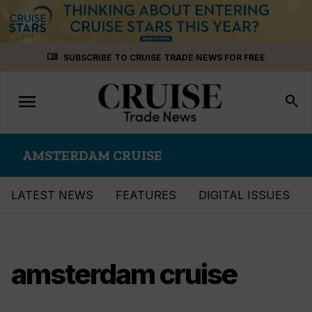
Skip
menu_book
SUBSCRIBE TO CRUISE TRADE NEWS FOR FREE
to
content
menu
Toggle
search
navigation
AMSTERDAM CRUISE
LATEST NEWS
FEATURES
DIGITAL ISSUES
amsterdam cruise