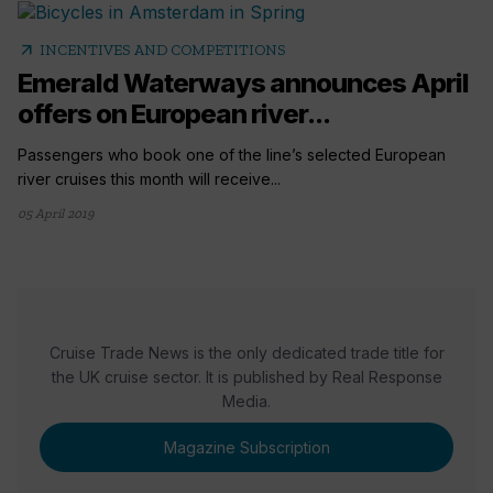
arrow_outward
INCENTIVES AND COMPETITIONS
Emerald Waterways announces April
offers on European river...
Passengers who book one of the line’s selected European
river cruises this month will receive...
05 April 2019
Cruise Trade News is the only dedicated trade title for
the UK cruise sector. It is published by Real Response
Media.
Magazine Subscription