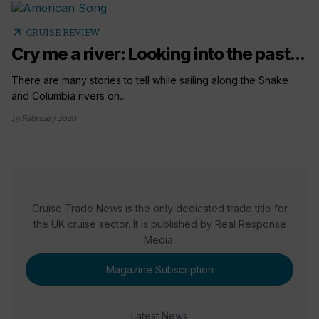
arrow_outward
CRUISE REVIEW
Cry me a river: Looking into the past...
There are many stories to tell while sailing along the Snake
and Columbia rivers on...
19 February 2020
Cruise Trade News is the only dedicated trade title for
the UK cruise sector. It is published by Real Response
Media.
Magazine Subscription
Latest News