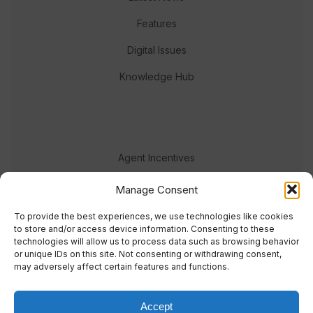
Features
Digital Issues
Knowledge Hub
Agent Incentives
Events
Manage Consent
Meet the team
To provide the best experiences, we use technologies like cookies
to store and/or access device information. Consenting to these
technologies will allow us to process data such as browsing behavior
or unique IDs on this site. Not consenting or withdrawing consent,
may adversely affect certain features and functions.
Accept
© 2023 Real Response Media