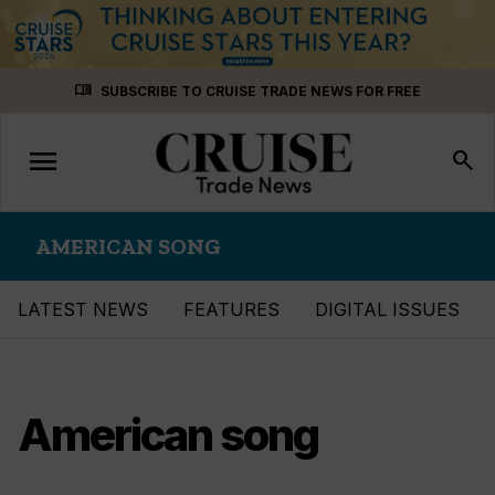
Skip
menu_book
SUBSCRIBE TO CRUISE TRADE NEWS FOR FREE
to
content
menu
Toggle
search
navigation
AMERICAN SONG
LATEST NEWS
FEATURES
DIGITAL ISSUES
American song