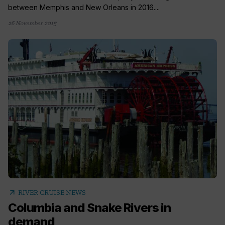
between Memphis and New Orleans in 2016....
26 November 2015
arrow_outward
RIVER CRUISE NEWS
Columbia and Snake Rivers in
demand