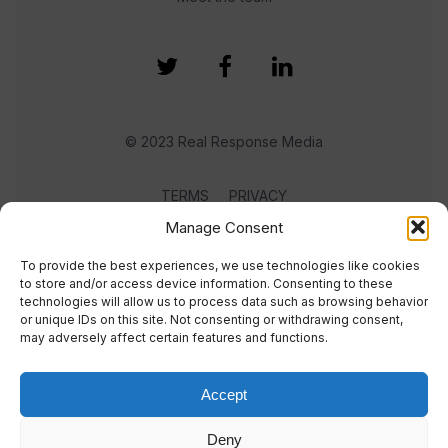
© 2023 Real Response Media
TERMS
PRIVACY
Manage Consent
To provide the best experiences, we use technologies like cookies
to store and/or access device information. Consenting to these
technologies will allow us to process data such as browsing behavior
or unique IDs on this site. Not consenting or withdrawing consent,
may adversely affect certain features and functions.
Accept
Deny