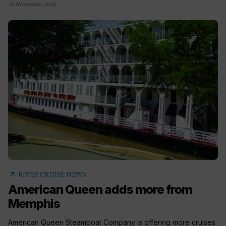
16 November 2016
arrow_outward
RIVER CRUISE NEWS
American Queen adds more from
Memphis
American Queen Steamboat Company is offering more cruises