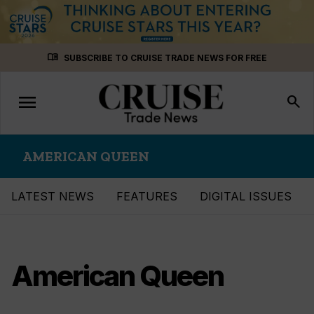
Skip
menu_book
SUBSCRIBE TO CRUISE TRADE NEWS FOR FREE
to
content
menu
Toggle
search
navigation
AMERICAN QUEEN
LATEST NEWS
FEATURES
DIGITAL ISSUES
American Queen