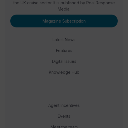
the UK cruise sector. It is published by Real Response
Media.
Magazine Subscription
Latest News
Features
Digital Issues
Knowledge Hub
Agent Incentives
Events
Meet the team