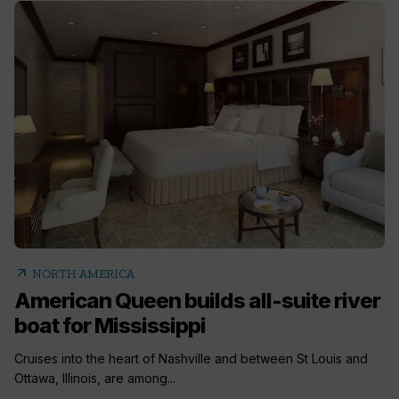
arrow_outward
NORTH AMERICA
American Queen builds all-suite river
boat for Mississippi
Cruises into the heart of Nashville and between St Louis and
Ottawa, Illinois, are among...