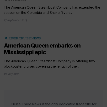
The American Queen Steamboat Company has extended the
season on the Columbia and Snake Rivers...
17 September 2015
arrow_outward
RIVER CRUISE NEWS
American Queen embarks on
Mississippi epic
The American Queen Steamboat Company is offering two
blockbuster cruises covering the length of the...
07 July 2015
Cruise Trade News is the only dedicated trade title for