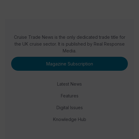
Cruise Trade News is the only dedicated trade title for
the UK cruise sector. It is published by Real Response
Media.
Magazine Subscription
Latest News
Features
Digital Issues
Knowledge Hub