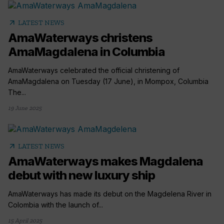
arrow_outward
LATEST NEWS
AmaWaterways christens
AmaMagdalena in Columbia
AmaWaterways celebrated the official christening of
AmaMagdalena on Tuesday (17 June), in Mompox, Columbia
The...
19 June 2025
arrow_outward
LATEST NEWS
AmaWaterways makes Magdalena
debut with new luxury ship
AmaWaterways has made its debut on the Magdelena River in
Colombia with the launch of...
15 April 2025