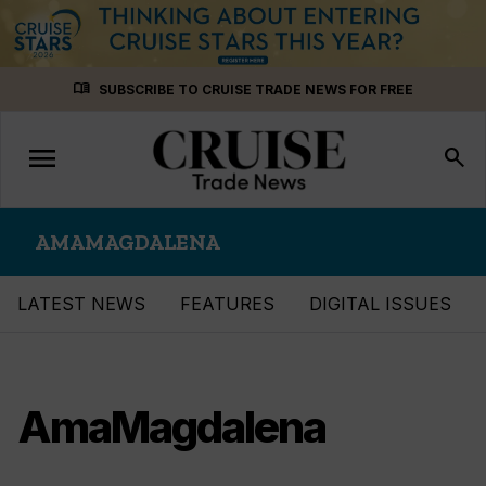
Skip
menu_book
SUBSCRIBE TO CRUISE TRADE NEWS FOR FREE
to
content
menu
Toggle
search
navigation
AMAMAGDALENA
LATEST NEWS
FEATURES
DIGITAL ISSUES
AmaMagdalena