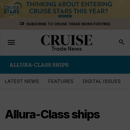
Skip
menu_book
SUBSCRIBE TO CRUISE TRADE NEWS FOR FREE
to
content
menu
Toggle
search
navigation
ALLURA-CLASS SHIPS
LATEST NEWS
FEATURES
DIGITAL ISSUES
Allura-Class ships