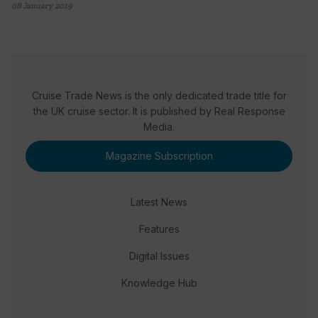
08 January 2019
Cruise Trade News is the only dedicated trade title for
the UK cruise sector. It is published by Real Response
Media.
Magazine Subscription
Latest News
Features
Digital Issues
Knowledge Hub