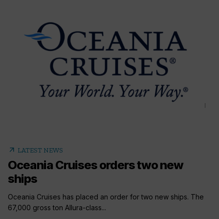
arrow_outward
LATEST NEWS
Oceania Cruises orders two new
ships
Oceania Cruises has placed an order for two new ships. The
67,000 gross ton Allura-class...