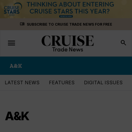
Skip
menu_book
SUBSCRIBE TO CRUISE TRADE NEWS FOR FREE
to
content
menu
Toggle
search
navigation
A&K
LATEST NEWS
FEATURES
DIGITAL ISSUES
A&K