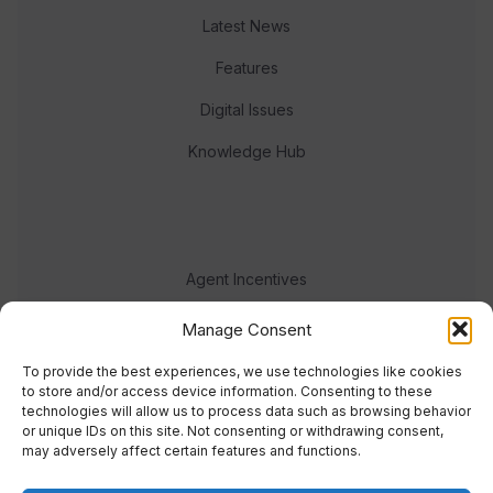
Latest News
Features
Digital Issues
Knowledge Hub
Agent Incentives
Events
Manage Consent
Meet the team
To provide the best experiences, we use technologies like cookies
to store and/or access device information. Consenting to these
technologies will allow us to process data such as browsing behavior
or unique IDs on this site. Not consenting or withdrawing consent,
may adversely affect certain features and functions.