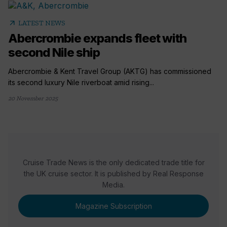
arrow_outward
LATEST NEWS
Abercrombie expands fleet with
second Nile ship
Abercrombie & Kent Travel Group (AKTG) has commissioned
its second luxury Nile riverboat amid rising...
20 November 2025
Cruise Trade News is the only dedicated trade title for
the UK cruise sector. It is published by Real Response
Media.
Magazine Subscription