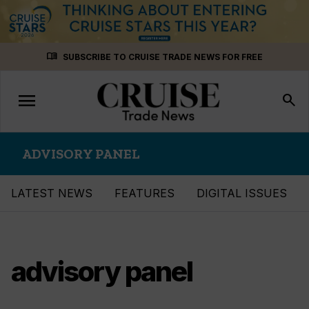
Skip
menu_book
SUBSCRIBE TO CRUISE TRADE NEWS FOR FREE
to
content
menu
Toggle
search
navigation
ADVISORY PANEL
LATEST NEWS
FEATURES
DIGITAL ISSUES
advisory panel