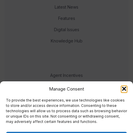
Latest News
Features
Digital Issues
Knowledge Hub
Agent Incentives
Events
Manage Consent
Meet the team
To provide the best experiences, we use technologies like cookies
to store and/or access device information. Consenting to these
technologies will allow us to process data such as browsing behavior
or unique IDs on this site. Not consenting or withdrawing consent,
may adversely affect certain features and functions.