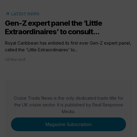
arrow_outward
LATEST NEWS
Gen-Z expert panel the ‘Little
Extraordinaires’ to consult...
Royal Caribbean has enlisted its first ever Gen-Z expert panel,
called the 'Little Extraordinaires' to...
08 May 2018
Cruise Trade News is the only dedicated trade title for
the UK cruise sector. It is published by Real Response
Media.
Magazine Subscription