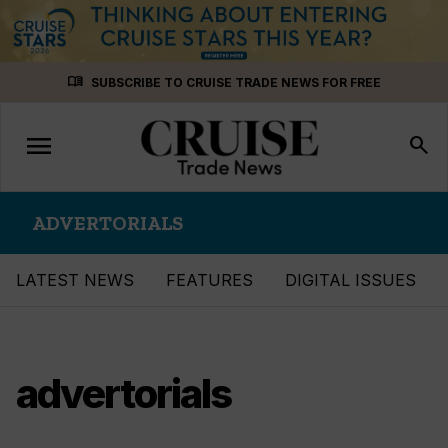
Skip
menu_book
SUBSCRIBE TO CRUISE TRADE NEWS FOR FREE
to
content
menu
Toggle
search
navigation
ADVERTORIALS
LATEST NEWS
FEATURES
DIGITAL ISSUES
advertorials