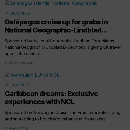
arrow_outward
FEATURES
Galápagos cruise up for grabs in
National Geographic-Lindblad...
Sponsored by National Geographic-Lindblad Expeditions
National Geographic-Lindblad Expeditions is giving UK travel
agents the chance...
25 September 2025
arrow_outward
FEATURES
Caribbean dreams: Exclusive
experiences with NCL
Sponsored by Norwegian Cruise Line From overwater swings
and snorkelling to beachside cabanas and kayaking...
12 August 2025