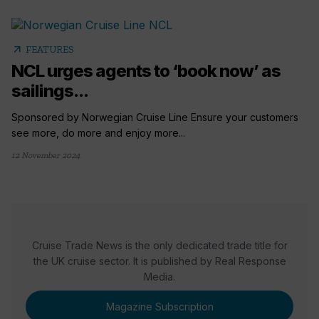
arrow_outward
FEATURES
NCL urges agents to ‘book now’ as
sailings...
Sponsored by Norwegian Cruise Line Ensure your customers
see more, do more and enjoy more...
12 November 2024
Cruise Trade News is the only dedicated trade title for
the UK cruise sector. It is published by Real Response
Media.
Magazine Subscription