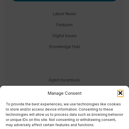
Latest News
Features
Digital Issues
Knowledge Hub
Agent Incentives
Events
Manage Consent
Meet the team
To provide the best experiences, we use technologies like cookies
to store and/or access device information. Consenting to these
technologies will allow us to process data such as browsing behavior
or unique IDs on this site. Not consenting or withdrawing consent,
may adversely affect certain features and functions.