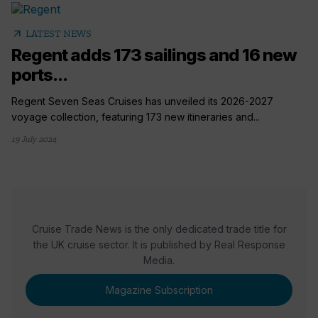
arrow_outward
LATEST NEWS
Regent adds 173 sailings and 16 new
ports...
Regent Seven Seas Cruises has unveiled its 2026-2027
voyage collection, featuring 173 new itineraries and...
19 July 2024
Cruise Trade News is the only dedicated trade title for
the UK cruise sector. It is published by Real Response
Media.
Magazine Subscription