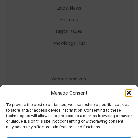
Latest News
Features
Digital Issues
Knowledge Hub
Agent Incentives
Events
Manage Consent
Meet the team
To provide the best experiences, we use technologies like cookies
to store and/or access device information. Consenting to these
technologies will allow us to process data such as browsing behavior
or unique IDs on this site. Not consenting or withdrawing consent,
may adversely affect certain features and functions.