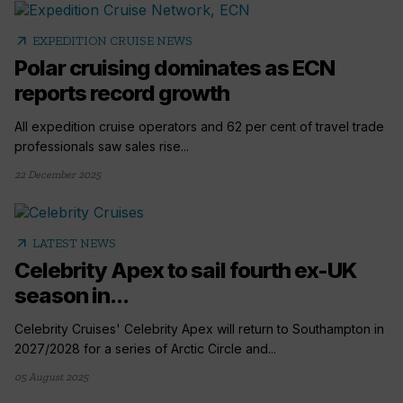
arrow_outward
EXPEDITION CRUISE NEWS
Polar cruising dominates as ECN
reports record growth
All expedition cruise operators and 62 per cent of travel trade
professionals saw sales rise...
22 December 2025
arrow_outward
LATEST NEWS
Celebrity Apex to sail fourth ex-UK
season in...
Celebrity Cruises' Celebrity Apex will return to Southampton in
2027/2028 for a series of Arctic Circle and...
05 August 2025