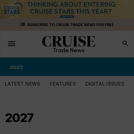
Skip
menu_book
SUBSCRIBE TO CRUISE TRADE NEWS FOR FREE
to
content
menu
Toggle
search
navigation
2027
LATEST NEWS
FEATURES
DIGITAL ISSUES
2027