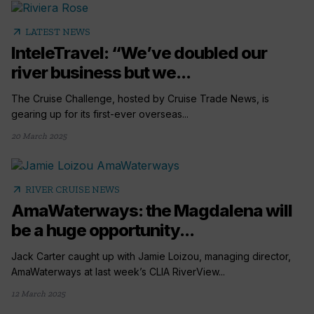
arrow_outward
LATEST NEWS
InteleTravel: “We’ve doubled our
river business but we...
The Cruise Challenge, hosted by Cruise Trade News, is
gearing up for its first-ever overseas...
20 March 2025
arrow_outward
RIVER CRUISE NEWS
AmaWaterways: the Magdalena will
be a huge opportunity...
Jack Carter caught up with Jamie Loizou, managing director,
AmaWaterways at last week’s CLIA RiverView...
12 March 2025