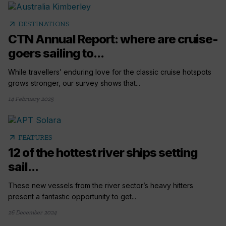
arrow_outward
DESTINATIONS
CTN Annual Report: where are cruise-
goers sailing to...
While travellers’ enduring love for the classic cruise hotspots
grows stronger, our survey shows that...
14 February 2025
arrow_outward
FEATURES
12 of the hottest river ships setting
sail...
These new vessels from the river sector’s heavy hitters
present a fantastic opportunity to get...
26 December 2024