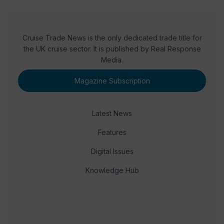
Cruise Trade News is the only dedicated trade title for
the UK cruise sector. It is published by Real Response
Media.
Magazine Subscription
Latest News
Features
Digital Issues
Knowledge Hub