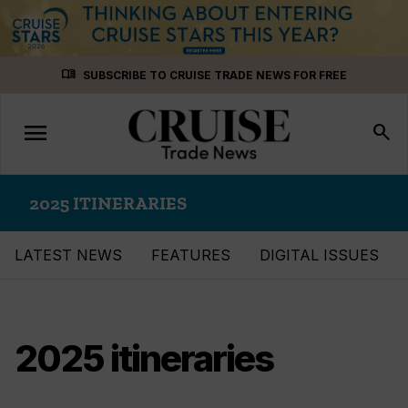
Skip
menu_book
SUBSCRIBE TO CRUISE TRADE NEWS FOR FREE
to
content
menu
Toggle
search
navigation
2025 ITINERARIES
LATEST NEWS
FEATURES
DIGITAL ISSUES
2025 itineraries