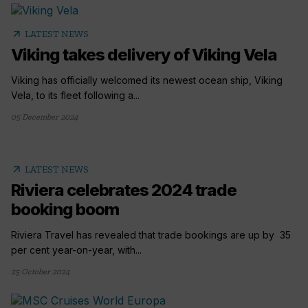
arrow_outward
LATEST NEWS
Viking takes delivery of Viking Vela
Viking has officially welcomed its newest ocean ship, Viking
Vela, to its fleet following a...
05 December 2024
arrow_outward
LATEST NEWS
Riviera celebrates 2024 trade
booking boom
Riviera Travel has revealed that trade bookings are up by 35
per cent year-on-year, with...
25 October 2024