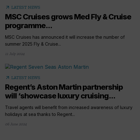
arrow_outward
LATEST NEWS
MSC Cruises grows Med Fly & Cruise
programme...
MSC Cruises has announced it will increase the number of
summer 2025 Fly & Cruise...
11 July 2024
arrow_outward
LATEST NEWS
Regent’s Aston Martin partnership
will ‘showcase luxury cruising...
Travel agents will benefit from increased awareness of luxury
holidays at sea thanks to Regent...
06 June 2024