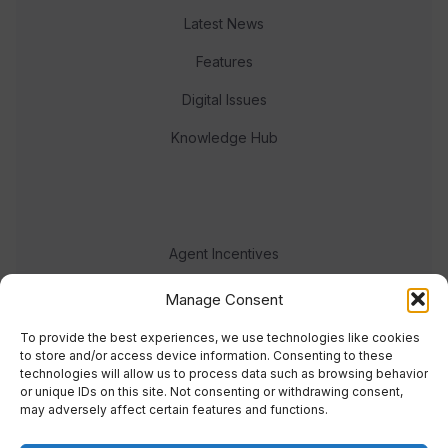
Latest News
Features
Digital Issues
Knowledge Hub
Agent Incentives
Events
Manage Consent
Meet the team
To provide the best experiences, we use technologies like cookies
to store and/or access device information. Consenting to these
technologies will allow us to process data such as browsing behavior
or unique IDs on this site. Not consenting or withdrawing consent,
may adversely affect certain features and functions.