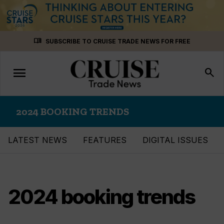
Skip
menu_book
SUBSCRIBE TO CRUISE TRADE NEWS FOR FREE
to
content
menu
Toggle
search
navigation
2024 BOOKING TRENDS
LATEST NEWS
FEATURES
DIGITAL ISSUES
2024 booking trends