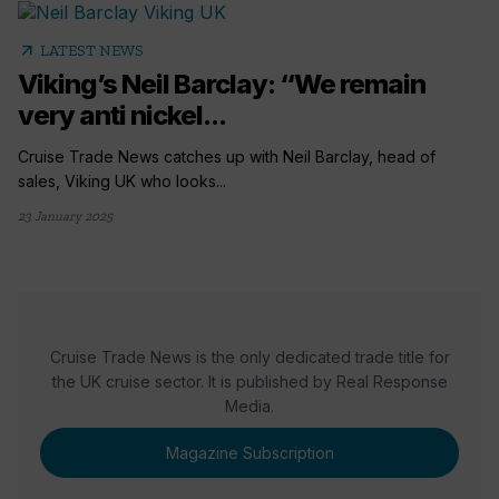
arrow_outward
LATEST NEWS
Viking’s Neil Barclay: “We remain
very anti nickel...
Cruise Trade News catches up with Neil Barclay, head of
sales, Viking UK who looks...
23 January 2025
Cruise Trade News is the only dedicated trade title for
the UK cruise sector. It is published by Real Response
Media.
Magazine Subscription