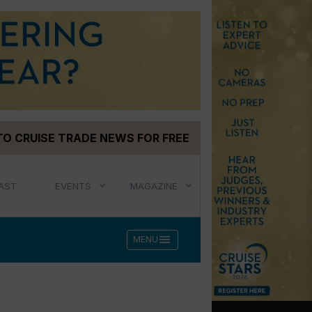
TO CRUISE TRADE NEWS FOR FREE
AST
EVENTS
MAGAZINE
menu
MENU