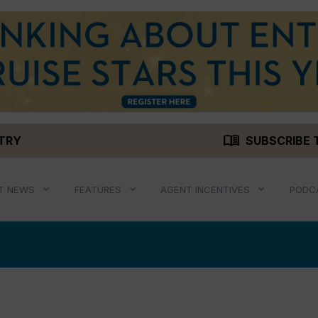
menu_book
STRY
SUBSCRIBE 
T NEWS
FEATURES
AGENT INCENTIVES
PODC