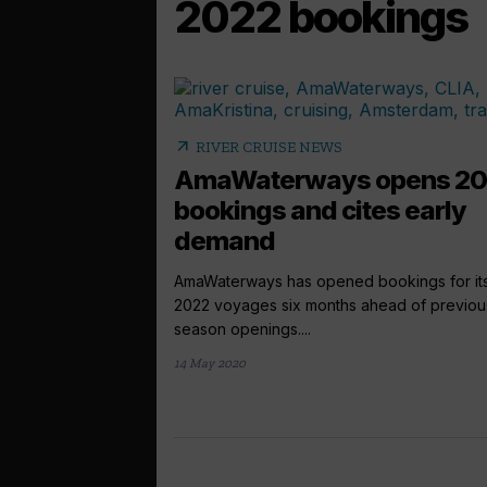
2022 bookings
arrow_outward
RIVER CRUISE NEWS
AmaWaterways opens 2
bookings and cites early
demand
AmaWaterways has opened bookings for it
2022 voyages six months ahead of previou
season openings....
14 May 2020