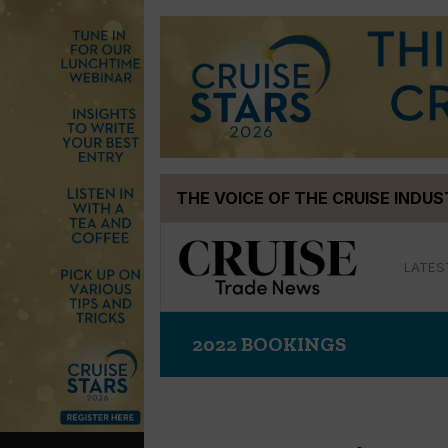
Skip
THE VOICE OF THE CRUISE INDU
to
content
LATES
2022 BOOKINGS