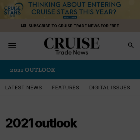
Skip
menu_book
SUBSCRIBE TO CRUISE TRADE NEWS FOR FREE
to
content
menu
Toggle
search
navigation
2021 OUTLOOK
LATEST NEWS
FEATURES
DIGITAL ISSUES
2021 outlook