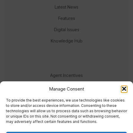
Latest News
Features
Digital Issues
Knowledge Hub
Agent Incentives
Events
Manage Consent
Meet the team
To provide the best experiences, we use technologies like cookies
to store and/or access device information. Consenting to these
technologies will allow us to process data such as browsing behavior
or unique IDs on this site. Not consenting or withdrawing consent,
may adversely affect certain features and functions.