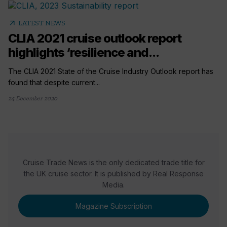
arrow_outward
LATEST NEWS
CLIA 2021 cruise outlook report
highlights ‘resilience and...
The CLIA 2021 State of the Cruise Industry Outlook report has
found that despite current...
24 December 2020
Cruise Trade News is the only dedicated trade title for
the UK cruise sector. It is published by Real Response
Media.
Magazine Subscription