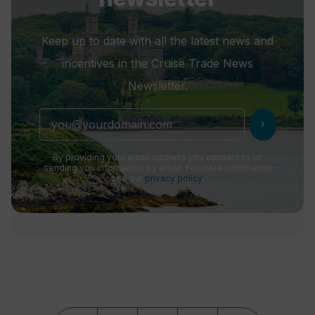
Keep up to date with all the latest news and
incentives in the Cruise Trade News
Newsletter.
chevron_right
By providing your email address you consent to us
sending you information by email. For more information
see our
privacy policy
.