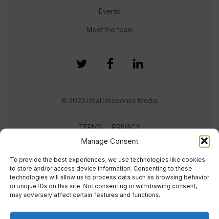
Events
Meet the team
© 2023 Real Response Media
TERMS
PRIVACY
Manage Consent
To provide the best experiences, we use technologies like cookies
to store and/or access device information. Consenting to these
technologies will allow us to process data such as browsing behavior
or unique IDs on this site. Not consenting or withdrawing consent,
may adversely affect certain features and functions.