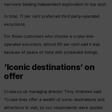
narrowly beating independent exploration to top spot.
In total, 11 per cent preferred third party-operated
excursions.
For those customers who choose a cruise-line-
operated excursion, almost 60 per cent said it was
because of peace of mind with scheduled timings.
‘Iconic destinations’ on
offer
Cruise.co.uk managing director Tony Andrews said:
“Cruise lines offer a wealth of iconic destinations and
attractions to visit, so our respondents were spoiled