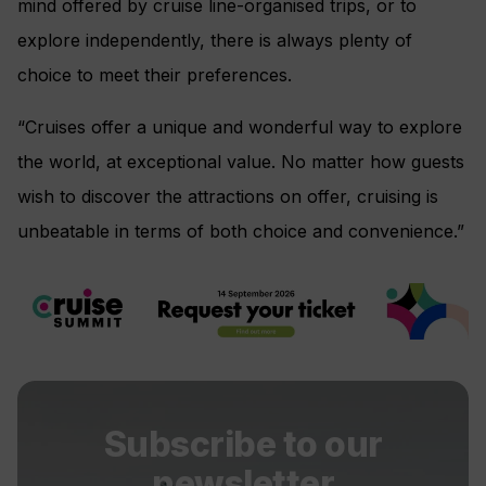
mind offered by cruise line-organised trips, or to
explore independently, there is always plenty of
choice to meet their preferences.
“Cruises offer a unique and wonderful way to explore
the world, at exceptional value. No matter how guests
wish to discover the attractions on offer, cruising is
unbeatable in terms of both choice and convenience.”
Subscribe to our
newsletter