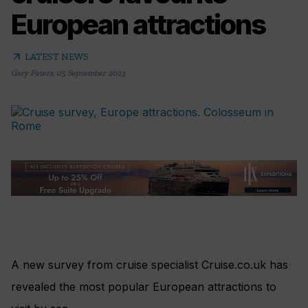
European attractions
arrow_outward
LATEST NEWS
Gary Peters
,
05 September 2023
A new survey from cruise specialist Cruise.co.uk has
revealed the most popular European attractions to