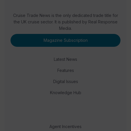
Cruise Trade News is the only dedicated trade title for
the UK cruise sector. It is published by Real Response
Media.
Magazine Subscription
Latest News
Features
Digital Issues
Knowledge Hub
Agent Incentives