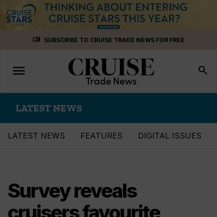
Skip
menu_book
SUBSCRIBE TO CRUISE TRADE NEWS FOR FREE
to
content
menu
Toggle
search
navigation
LATEST NEWS
LATEST NEWS
FEATURES
DIGITAL ISSUES
Survey reveals
cruisers favourite