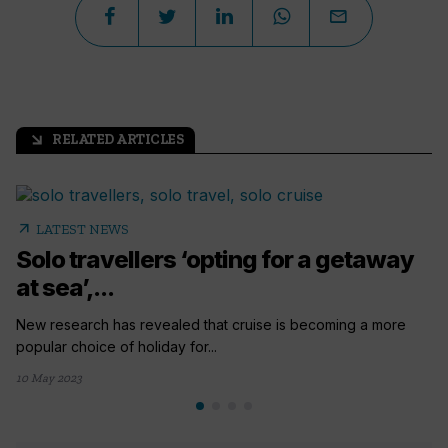
RELATED ARTICLES
arrow_outward
arrow_outward
LATEST NEWS
Solo travellers ‘opting for a getaway
at sea’,...
New research has revealed that cruise is becoming a more
popular choice of holiday for...
10 May 2023