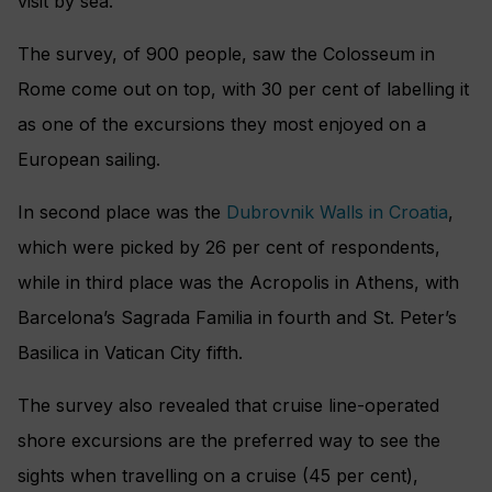
visit by sea.
The survey, of 900 people, saw the Colosseum in
Rome come out on top, with 30 per cent of labelling it
as one of the excursions they most enjoyed on a
European sailing.
In second place was the
Dubrovnik Walls in Croatia
,
which were picked by 26 per cent of respondents,
while in third place was the Acropolis in Athens, with
Barcelona’s Sagrada Familia in fourth and St. Peter’s
Basilica in Vatican City fifth.
The survey also revealed that cruise line-operated
shore excursions are the preferred way to see the
sights when travelling on a cruise (45 per cent),