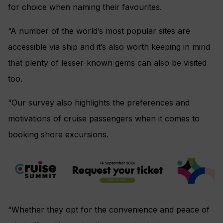
for choice when naming their favourites.
“A number of the world’s most popular sites are
accessible via ship and it’s also worth keeping in mind
that plenty of lesser-known gems can also be visited
too.
“Our survey also highlights the preferences and
motivations of cruise passengers when it comes to
booking shore excursions.
“Whether they opt for the convenience and peace of