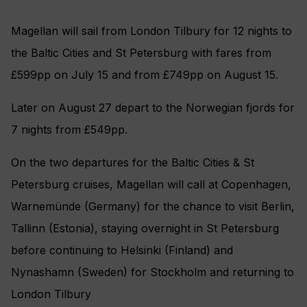
Magellan will sail from London Tilbury for 12 nights to
the Baltic Cities and St Petersburg with fares from
£599pp on July 15 and from £749pp on August 15.
Later on August 27 depart to the Norwegian fjords for
7 nights from £549pp.
On the two departures for the Baltic Cities & St
Petersburg cruises, Magellan will call at Copenhagen,
Warnemünde (Germany) for the chance to visit Berlin,
Tallinn (Estonia), staying overnight in St Petersburg
before continuing to Helsinki (Finland) and
Nynashamn (Sweden) for Stockholm and returning to
London Tilbury