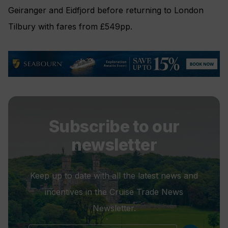
Geiranger and Eidfjord before returning to London
Tilbury with fares from £549pp.
Subscribe to our
newsletter
Keep up to date with all the latest news and
incentives in the Cruise Trade News
Newsletter.