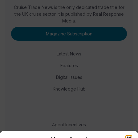
Cruise Trade News is the only dedicated trade title for
the UK cruise sector. It is published by Real Response
Media.
Magazine Subscription
Latest News
Features
Digital Issues
Knowledge Hub
Agent Incentives
Events