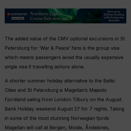
The added value of the CMV optional excursions in St
Petersburg for ‘War & Peace’ fans is the group visa
which means passengers avoid the usually expensive
single visa if travelling ashore alone.
A shorter summer holiday alternative to the Baltic
Cities and St Petersburg is Magellan’s Majestic
Fjordland sailing from London Tilbury on the August
Bank Holiday weekend August 27 for 7 nights. Taking
in some of the most stunning Norwegian fjords
Magellan will call at Bergen, Molde, Åndalsnes,