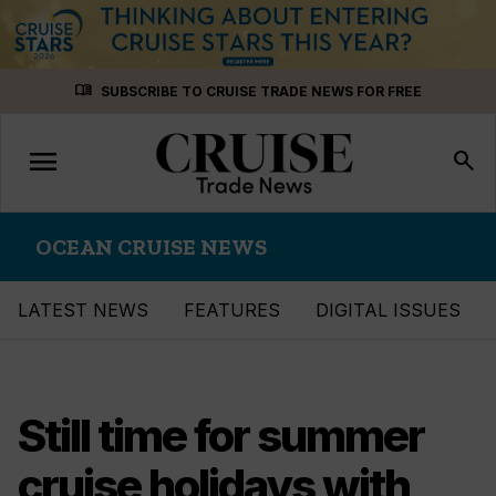
Skip
menu_book
SUBSCRIBE TO CRUISE TRADE NEWS FOR FREE
to
content
menu
Toggle
search
navigation
OCEAN CRUISE NEWS
LATEST NEWS
FEATURES
DIGITAL ISSUES
Still time for summer
cruise holidays with