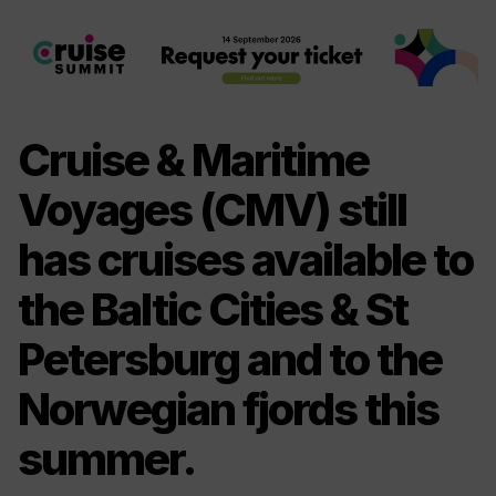
Cruise & Maritime
Voyages (CMV) still
has cruises available to
the Baltic Cities & St
Petersburg and to the
Norwegian fjords this
summer.