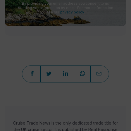
By providing your email address you consent to us
sending you information by email. For more information
see our
privacy policy
.
Cruise Trade News is the only dedicated trade title for
the UK cruise sector. It is published by Real Response