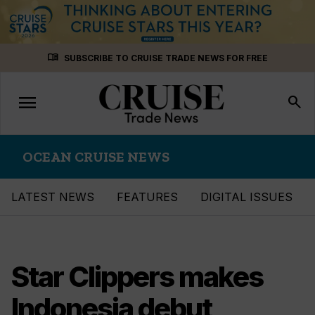
Skip
menu_book
SUBSCRIBE TO CRUISE TRADE NEWS FOR FREE
to
content
menu
Toggle
search
navigation
OCEAN CRUISE NEWS
LATEST NEWS
FEATURES
DIGITAL ISSUES
Star Clippers makes
Indonesia debut