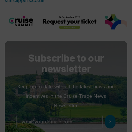
starclippers.co.uk
Subscribe to our
newsletter
Keep up to date with all the latest news and
incentives in the Cruise Trade News
Newsletter.
chevron_right