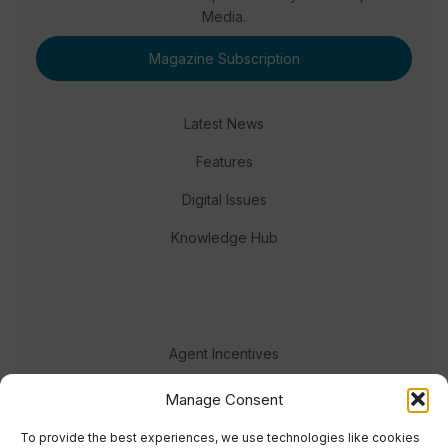
Media.
Magazine Subscription
Latest News
Features
Digital Issues
Knowledge Hub
Agent Incentives
Events
Manage Consent
Meet the team
To provide the best experiences, we use technologies like cookies