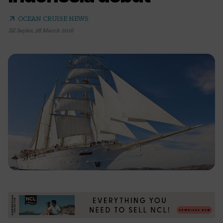
arrow_outward
OCEAN CRUISE NEWS
Jill Sayles
,
28 March 2016