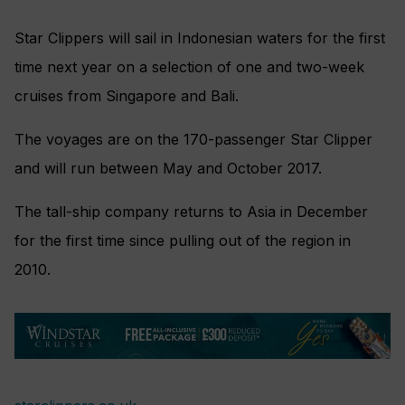
Star Clippers will sail in Indonesian waters for the first
time next year on a selection of one and two-week
cruises from Singapore and Bali.
The voyages are on the 170-passenger Star Clipper
and will run between May and October 2017.
The tall-ship company returns to Asia in December
for the first time since pulling out of the region in
2010.