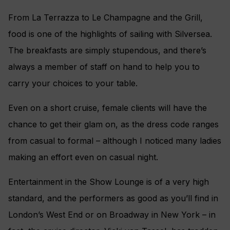
From La Terrazza to Le Champagne and the Grill,
food is one of the highlights of sailing with Silversea.
The breakfasts are simply stupendous, and there’s
always a member of staff on hand to help you to
carry your choices to your table.
Even on a short cruise, female clients will have the
chance to get their glam on, as the dress code ranges
from casual to formal – although I noticed many ladies
making an effort even on casual night.
Entertainment in the Show Lounge is of a very high
standard, and the performers as good as you’ll find in
London’s West End or on Broadway in New York – in