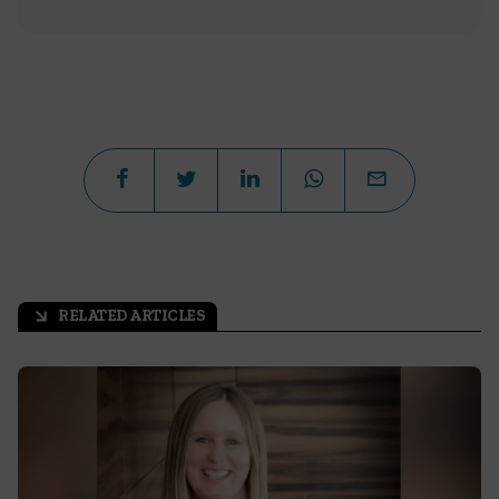
RELATED ARTICLES
arrow_outward