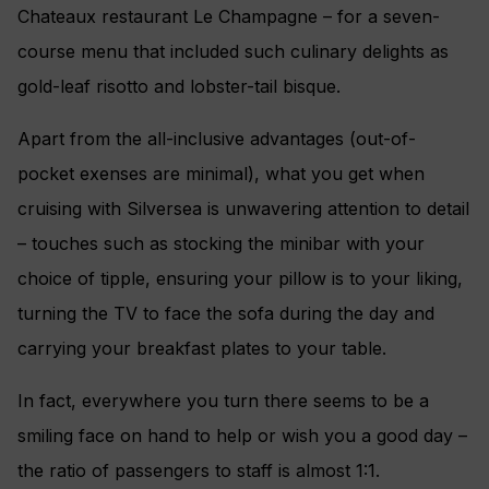
Chateaux restaurant Le Champagne – for a seven-
course menu that included such culinary delights as
gold-leaf risotto and lobster-tail bisque.
Apart from the all-inclusive advantages (out-of-
pocket exenses are minimal), what you get when
cruising with Silversea is unwavering attention to detail
– touches such as stocking the minibar with your
choice of tipple, ensuring your pillow is to your liking,
turning the TV to face the sofa during the day and
carrying your breakfast plates to your table.
In fact, everywhere you turn there seems to be a
smiling face on hand to help or wish you a good day –
the ratio of passengers to staff is almost 1:1.