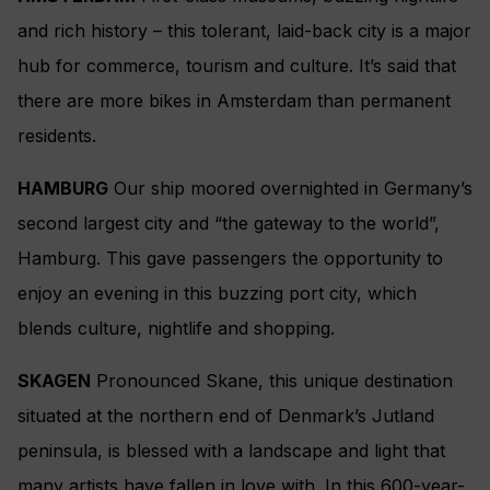
and rich history – this tolerant, laid-back city is a major
hub for commerce, tourism and culture. It’s said that
there are more bikes in Amsterdam than permanent
residents.
HAMBURG
Our ship moored overnighted in Germany’s
second largest city and “the gateway to the world”,
Hamburg. This gave passengers the opportunity to
enjoy an evening in this buzzing port city, which
blends culture, nightlife and shopping.
SKAGEN
Pronounced Skane, this unique destination
situated at the northern end of Denmark’s Jutland
peninsula, is blessed with a landscape and light that
many artists have fallen in love with. In this 600-year-