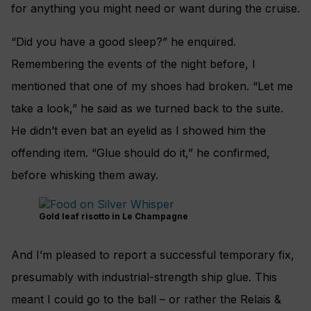
for anything you might need or want during the cruise.
“Did you have a good sleep?” he enquired.
Remembering the events of the night before, I
mentioned that one of my shoes had broken. “Let me
take a look,” he said as we turned back to the suite.
He didn’t even bat an eyelid as I showed him the
offending item. “Glue should do it,” he confirmed,
before whisking them away.
Gold leaf risotto in Le Champagne
And I’m pleased to report a successful temporary fix,
presumably with industrial-strength ship glue. This
meant I could go to the ball – or rather the Relais &