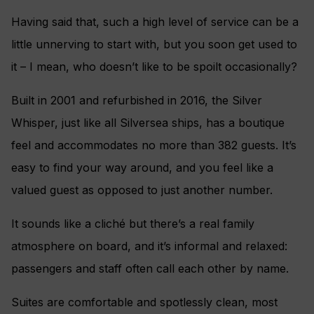
Having said that, such a high level of service can be a
little unnerving to start with, but you soon get used to
it – I mean, who doesn’t like to be spoilt occasionally?
Built in 2001 and refurbished in 2016, the Silver
Whisper, just like all Silversea ships, has a boutique
feel and accommodates no more than 382 guests. It’s
easy to find your way around, and you feel like a
valued guest as opposed to just another number.
It sounds like a cliché but there’s a real family
atmosphere on board, and it’s informal and relaxed:
passengers and staff often call each other by name.
Suites are comfortable and spotlessly clean, most