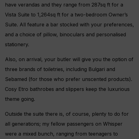
have verandas and they range from 287sq ft for a
Vista Suite to 1,264sq ft for a two-bedroom Owner’s
Suite. All feature a bar stocked with your preferences,
and a choice of pillow, binoculars and personalised
stationery.
Also, on arrival, your butler will give you the option of
three brands of toiletries, including Bulgari and
Sebamed (for those who prefer unscented products).
Cosy Etro bathrobes and slippers keep the luxurious
theme going.
Outside the suite there is, of course, plenty to do for
all generations; my fellow passengers on Whisper
were a mixed bunch, ranging from teenagers to