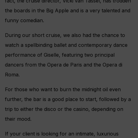
fact, the cruise director, Vicki van Tassel, has trodden
the boards in the Big Apple and is a very talented and
funny comedian.
During our short cruise, we also had the chance to
watch a spellbinding ballet and contemporary dance
performance of Giselle, featuring two principal
dancers from the Opera de Paris and the Opera di
Roma.
For those who want to burn the midnight oil even
further, the bar is a good place to start, followed by a
trip to either the disco or the casino, depending on
their mood.
If your client is looking for an intimate, luxurious