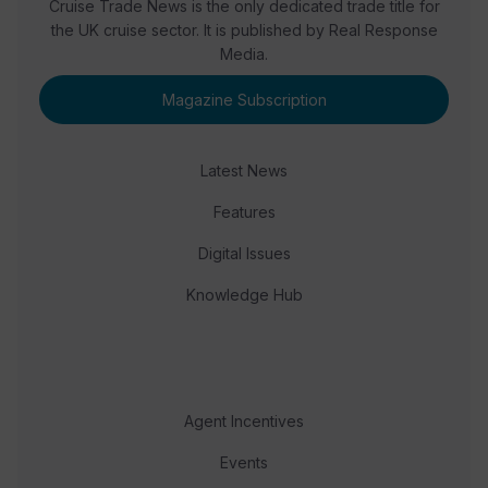
Cruise Trade News is the only dedicated trade title for
the UK cruise sector. It is published by Real Response
Media.
Magazine Subscription
Latest News
Features
Digital Issues
Knowledge Hub
Agent Incentives
Events