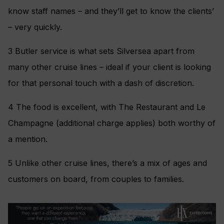
know staff names – and they’ll get to know the clients’
– very quickly.
3 Butler service is what sets Silversea apart from
many other cruise lines – ideal if your client is looking
for that personal touch with a dash of discretion.
4 The food is excellent, with The Restaurant and Le
Champagne (additional charge applies) both worthy of
a mention.
5 Unlike other cruise lines, there’s a mix of ages and
customers on board, from couples to families.