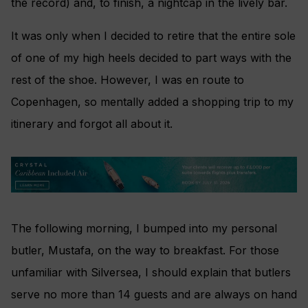
the record) and, to finish, a nightcap in the lively bar.
It was only when I decided to retire that the entire sole
of one of my high heels decided to part ways with the
rest of the shoe. However, I was en route to
Copenhagen, so mentally added a shopping trip to my
itinerary and forgot all about it.
The following morning, I bumped into my personal
butler, Mustafa, on the way to breakfast. For those
unfamiliar with Silversea, I should explain that butlers
serve no more than 14 guests and are always on hand