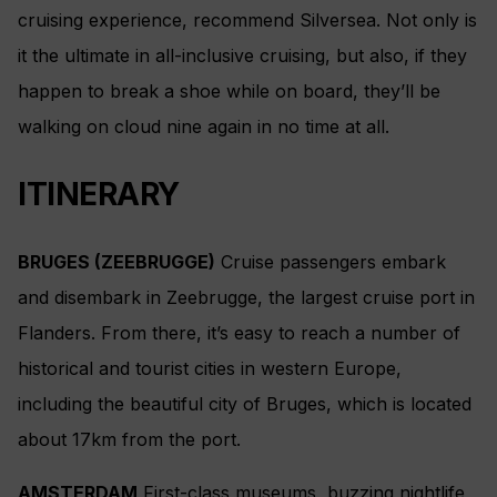
cruising experience, recommend Silversea. Not only is
it the ultimate in all-inclusive cruising, but also, if they
happen to break a shoe while on board, they’ll be
walking on cloud nine again in no time at all.
ITINERARY
BRUGES (ZEEBRUGGE)
Cruise passengers embark
and disembark in Zeebrugge, the largest cruise port in
Flanders. From there, it’s easy to reach a number of
historical and tourist cities in western Europe,
including the beautiful city of Bruges, which is located
about 17km from the port.
AMSTERDAM
First-class museums, buzzing nightlife