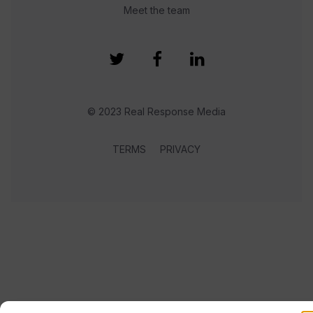
Meet the team
© 2023 Real Response Media
TERMS
PRIVACY