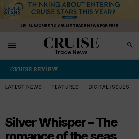
Skip
menu_book
SUBSCRIBE TO CRUISE TRADE NEWS FOR FREE
to
content
menu
Toggle
search
navigation
CRUISE REVIEW
LATEST NEWS
FEATURES
DIGITAL ISSUES
Silver Whisper – The
romance of the seas