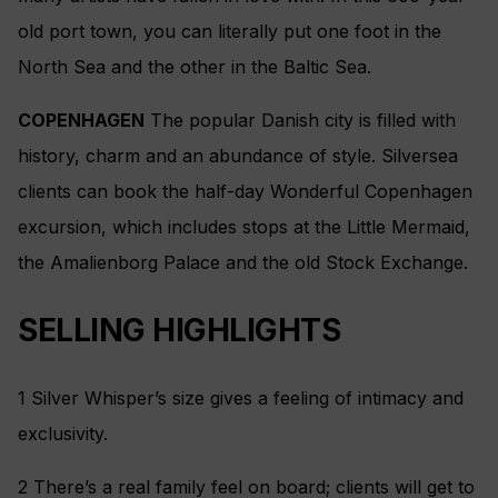
old port town, you can literally put one foot in the
North Sea and the other in the Baltic Sea.
COPENHAGEN
The popular Danish city is filled with
history, charm and an abundance of style. Silversea
clients can book the half-day Wonderful Copenhagen
excursion, which includes stops at the Little Mermaid,
the Amalienborg Palace and the old Stock Exchange.
SELLING HIGHLIGHTS
1 Silver Whisper’s size gives a feeling of intimacy and
exclusivity.
2 There’s a real family feel on board; clients will get to