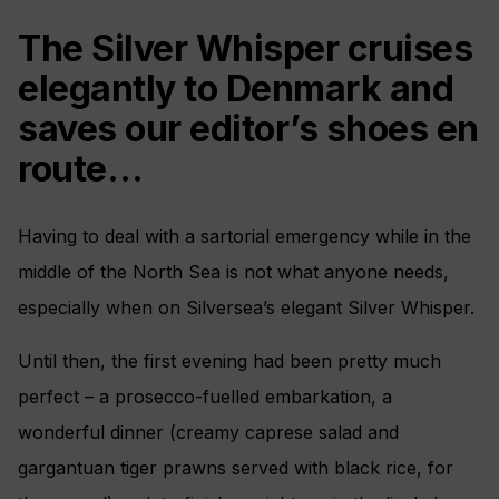
The Silver Whisper cruises
elegantly to Denmark and
saves our editor’s shoes en
route…
Having to deal with a sartorial emergency while in the
middle of the North Sea is not what anyone needs,
especially when on Silversea’s elegant Silver Whisper.
Until then, the first evening had been pretty much
perfect – a prosecco-fuelled embarkation, a
wonderful dinner (creamy caprese salad and
gargantuan tiger prawns served with black rice, for