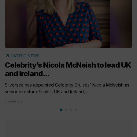
arrow_outward
LATEST NEWS
Celebrity’s Nicola McNeish to lead UK
and Ireland...
Silversea has appointed Celebrity Cruises' Nicola McNeish as
senior director of sales, UK and Ireland,...
1 week ago