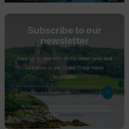
Subscribe to our
newsletter
Keep up to date with all the latest news and
incentives in the Cruise Trade News
Newsletter.
chevron_right
By providing your email address you consent to us
sending you information by email. For more information
see our
privacy policy
.