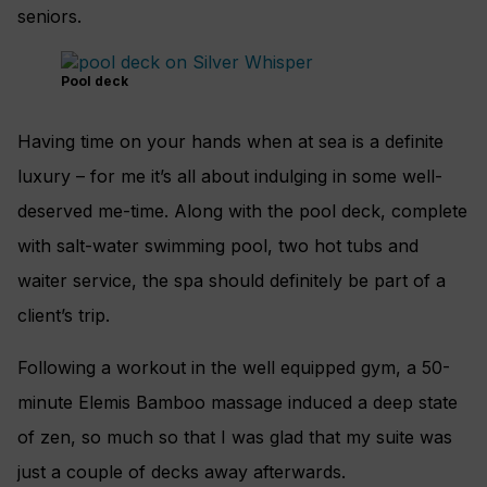
seniors.
Pool deck
Having time on your hands when at sea is a definite
luxury – for me it’s all about indulging in some well-
deserved me-time. Along with the pool deck, complete
with salt-water swimming pool, two hot tubs and
waiter service, the spa should definitely be part of a
client’s trip.
Following a workout in the well equipped gym, a 50-
minute Elemis Bamboo massage induced a deep state
of zen, so much so that I was glad that my suite was
just a couple of decks away afterwards.