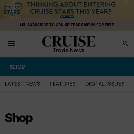
Skip
menu_book
SUBSCRIBE TO CRUISE TRADE NEWS FOR FREE
to
content
menu
Toggle
search
navigation
SHOP
LATEST NEWS
FEATURES
DIGITAL ISSUES
Shop