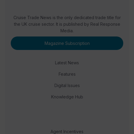
Cruise Trade News is the only dedicated trade title for
the UK cruise sector. It is published by Real Response
Media.
Magazine Subscription
Latest News
Features
Digital Issues
Knowledge Hub
Agent Incentives