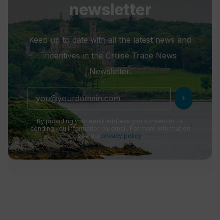
newsletter
Keep up to date with all the latest news and
incentives in the Cruise Trade News
Newsletter.
chevron_right
By providing your email address you consent to us
sending you information by email. For more information
see our
privacy policy
.