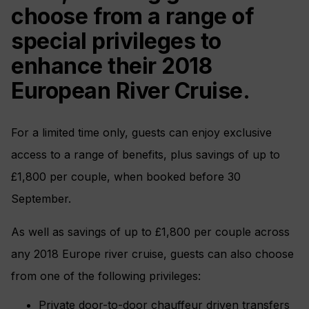
choose from a range of
special privileges to
enhance their 2018
European River Cruise.
For a limited time only, guests can enjoy exclusive
access to a range of benefits, plus savings of up to
£1,800 per couple, when booked before 30
September.
As well as savings of up to £1,800 per couple across
any 2018 Europe river cruise, guests can also choose
from one of the following privileges:
Private door-to-door chauffeur driven transfers