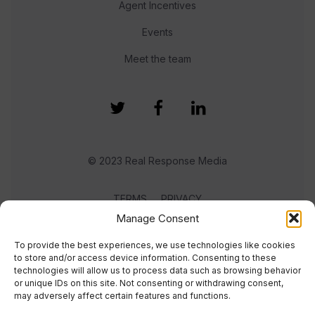
Agent Incentives
Events
Meet the team
© 2023 Real Response Media
TERMS
PRIVACY
Manage Consent
To provide the best experiences, we use technologies like cookies
to store and/or access device information. Consenting to these
technologies will allow us to process data such as browsing behavior
or unique IDs on this site. Not consenting or withdrawing consent,
may adversely affect certain features and functions.