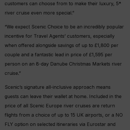
customers can choose from to make their luxury, 5*
river cruise even more special.”
“We expect Scenic Choice to be an incredibly popular
incentive for Travel Agents’ customers, especially
when offered alongside savings of up to £1,800 per
couple and a fantastic lead in price of £1,595 per
person on an 8-day Danube Christmas Markets river
cruise.”
Scenic’s signature all-inclusive approach means
guests can leave their wallet at home. Included in the
price of all Scenic Europe river cruises are return
flights from a choice of up to 15 UK airports, or a NO
FLY option on selected itineraries via Eurostar and