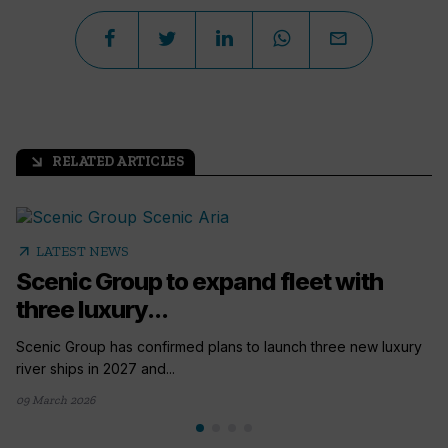
RELATED ARTICLES
arrow_outward
arrow_outward
LATEST NEWS
Scenic Group to expand fleet with
three luxury...
Scenic Group has confirmed plans to launch three new luxury
river ships in 2027 and...
09 March 2026