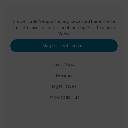
Cruise Trade News is the only dedicated trade title for
the UK cruise sector. It is published by Real Response
Media.
Magazine Subscription
Latest News
Features
Digital Issues
Knowledge Hub