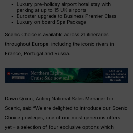
Luxury pre-holiday airport hotel stay with
parking at up to 15 UK airports
Eurostar upgrade to Business Premier Class
Luxury on board Spa Package
Scenic Choice is available across 21 itineraries
throughout Europe, including the iconic rivers in
France, Portugal and Russia.
Dawn Quinn, Acting National Sales Manager for
Scenic, said “We are delighted to introduce our Scenic
Choice privileges, one of our most generous offers
yet – a selection of four exclusive options which