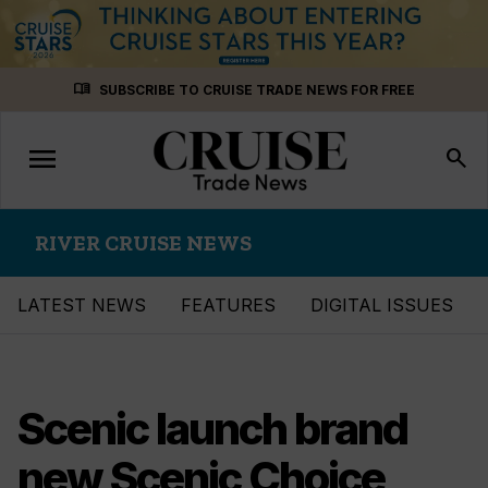
Skip
menu_book
SUBSCRIBE TO CRUISE TRADE NEWS FOR FREE
to
content
menu
Toggle
search
navigation
RIVER CRUISE NEWS
LATEST NEWS
FEATURES
DIGITAL ISSUES
Scenic launch brand
new Scenic Choice