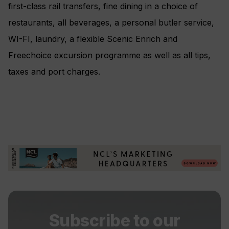
first-class rail transfers, fine dining in a choice of
restaurants, all beverages, a personal butler service,
WI-FI, laundry, a flexible Scenic Enrich and
Freechoice excursion programme as well as all tips,
taxes and port charges.
Subscribe to our