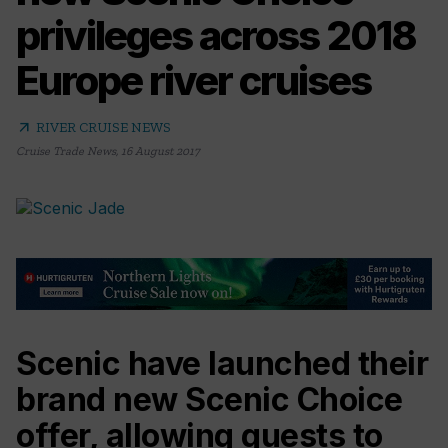
privileges across 2018
Europe river cruises
arrow_outward
RIVER CRUISE NEWS
Cruise Trade News
,
16 August 2017
Scenic have launched their
brand new Scenic Choice
offer, allowing guests to