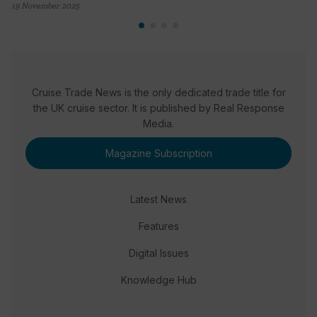
19 November 2025
Cruise Trade News is the only dedicated trade title for
the UK cruise sector. It is published by Real Response
Media.
Magazine Subscription
Latest News
Features
Digital Issues
Knowledge Hub