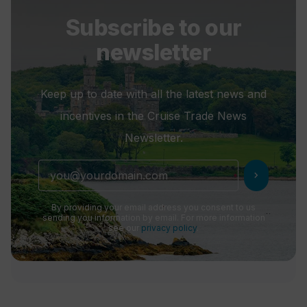
Subscribe to our
newsletter
Keep up to date with all the latest news and
incentives in the Cruise Trade News
Newsletter.
chevron_right
By providing your email address you consent to us
sending you information by email. For more information
see our
privacy policy
.