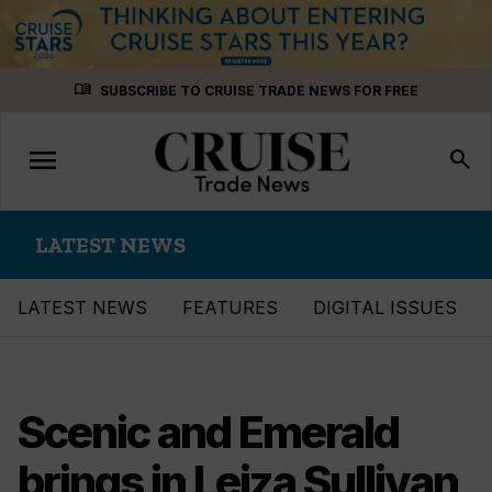
Skip
menu_book
SUBSCRIBE TO CRUISE TRADE NEWS FOR FREE
to
content
menu
Toggle
search
navigation
LATEST NEWS
LATEST NEWS
FEATURES
DIGITAL ISSUES
Scenic and Emerald
brings in Leiza Sullivan