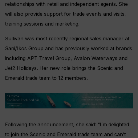
relationships with retail and independent agents. She
will also provide support for trade events and visits,
training sessions and marketing.
Sullivan was most recently regional sales manager at
Sani/Ikos Group and has previously worked at brands
including APT Travel Group, Avalon Waterways and
Jet2 Holidays. Her new role brings the Scenic and
Emerald trade team to 12 members.
Following the announcement, she said: “I’m delighted
to join the Scenic and Emerald trade team and can’t