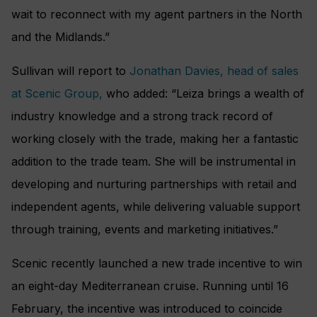
wait to reconnect with my agent partners in the North
and the Midlands.”
Sullivan will report to
Jonathan Davies, head of sales
at Scenic Group,
who added: “Leiza brings a wealth of
industry knowledge and a strong track record of
working closely with the trade, making her a fantastic
addition to the trade team. She will be instrumental in
developing and nurturing partnerships with retail and
independent agents, while delivering valuable support
through training, events and marketing initiatives.”
Scenic recently launched a new trade incentive to win
an eight-day Mediterranean cruise. Running until 16
February, the incentive was introduced to coincide