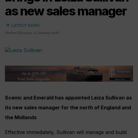
as new sales manager
arrow_outward
LATEST NEWS
Rashmi Narayan
,
15 January 2026
Scenic and Emerald has appointed Leiza Sullivan as
its new sales manager for the north of England and
the Midlands
Effective immediately, Sullivan will manage and build