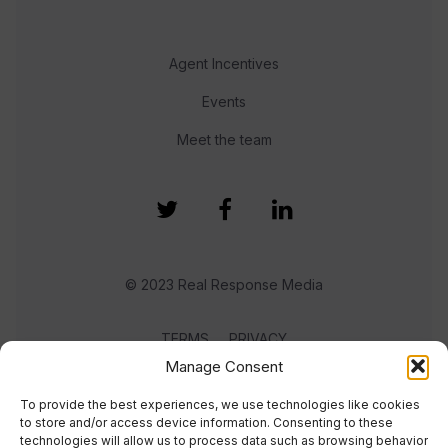
Agent Incentives
Events
Meet the team
© 2023 Real Response Media
TERMS
PRIVACY
Manage Consent
To provide the best experiences, we use technologies like cookies
to store and/or access device information. Consenting to these
technologies will allow us to process data such as browsing behavior