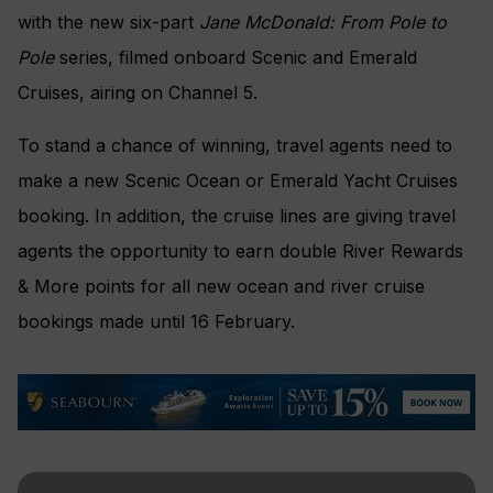
with the new six-part
Jane McDonald: From Pole to
Pole
series, filmed onboard Scenic and Emerald
Cruises, airing on Channel 5.
To stand a chance of winning, travel agents need to
make a new Scenic Ocean or Emerald Yacht Cruises
booking. In addition, the cruise lines are giving travel
agents the opportunity to earn double River Rewards
& More points for all new ocean and river cruise
bookings made until 16 February.