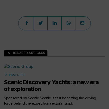
RELATED ARTICLES
arrow_outward
arrow_outward
FEATURES
Scenic Discovery Yachts: a new era
of exploration
Sponsored by Scenic Scenic is fast becoming the driving
force behind the expedition sector’s rapid...