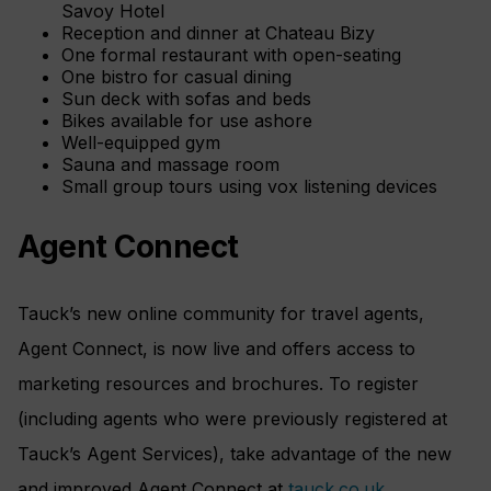
Savoy Hotel
Reception and dinner at Chateau Bizy
One formal restaurant with open-seating
One bistro for casual dining
Sun deck with sofas and beds
Bikes available for use ashore
Well-equipped gym
Sauna and massage room
Small group tours using vox listening devices
Agent Connect
Tauck’s new online community for travel agents,
Agent Connect, is now live and offers access to
marketing resources and brochures. To register
(including agents who were previously registered at
Tauck’s Agent Services), take advantage of the new
and improved Agent Connect at
tauck.co.uk
.