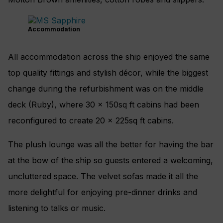
Accommodation
All accommodation across the ship enjoyed the same
top quality fittings and stylish décor, while the biggest
change during the refurbishment was on the middle
deck (Ruby), where 30 x 150sq ft cabins had been
reconfigured to create 20 x 225sq ft cabins.
The plush lounge was all the better for having the bar
at the bow of the ship so guests entered a welcoming,
uncluttered space. The velvet sofas made it all the
more delightful for enjoying pre-dinner drinks and
listening to talks or music.