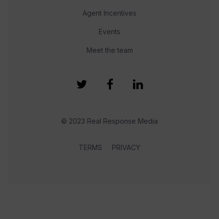
Agent Incentives
Events
Meet the team
© 2023 Real Response Media
TERMS
PRIVACY