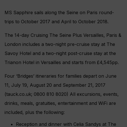
MS Sapphire sails along the Seine on Paris round-
trips to October 2017 and April to October 2018.
The 14-day Cruising The Seine Plus Versailles, Paris &
London includes a two-night pre-cruise stay at The
Savoy Hotel and a two-night post-cruise stay at the
Trianon Hotel in Versailles and starts from £4,545pp.
Four ‘Bridges’ itineraries for families depart on June
11, July 19, August 20 and September 21, 2017
(tauck.co.uk; 0800 810 8020) All excursions, events,
drinks, meals, gratuities, entertainment and WiFi are
included, plus the following:
Reception and dinner with Celia Sandys at The