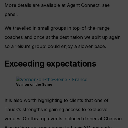
More details are available at Agent Connect, see
panel.
We travelled in small groups in top-of-the-range
coaches and once at the destination we split up again
so a ‘leisure group’ could enjoy a slower pace.
Exceeding expectations
Vernon on the Seine
It is also worth highlighting to clients that one of
Tauck’s strengths is gaining access to exclusive
venues. On this trip events included dinner at Chateau
Bizy in Vernon, once home to Louis XV and early