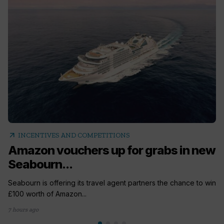
arrow_outward
INCENTIVES AND COMPETITIONS
Amazon vouchers up for grabs in new
Seabourn...
Seabourn is offering its travel agent partners the chance to win
£100 worth of Amazon...
7 hours ago