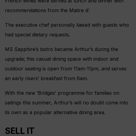
French wines were served at lunch and dinner with
recommendations from the Maitre d’.
The executive chef personally liaised with guests who
had special dietary requests.
MS Sapphire’s bistro became Arthur’s during the
upgrade; this casual dining space with indoor and
outdoor seating is open from 11am-11pm, and serves
an early risers’ breakfast from 6am.
With the new ‘Bridges’ programme for families on
sailings this summer, Arthur’s will no doubt come into
its own as a popular alternative dining area.
SELL IT