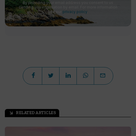
By providing your email address you consent to us
sending you information by email. For more information
see our
privacy policy
.
RELATED ARTICLES
arrow_outward