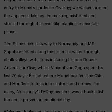
entry to Monet’s garden in Giverny; we walked around
the Japanese lake as the morning mist lifted and
strolled through the jewel-like planting in absolute
peace.
The Seine snakes its way to Normandy and MS
Sapphire drifted along the greenest water through
chalk valleys with stops including historic Rouen;
Auvers-sur-Oise, where Vincent van Gogh spent his
last 70 days; Étretat, where Monet painted The Cliff,
and Honfleur to tuck into seafood and crepes. For
many, Normandy’s D-Day beaches was a bucket list
trip and it proved an emotional day.
Welcome drinks and snacks were devoured on return