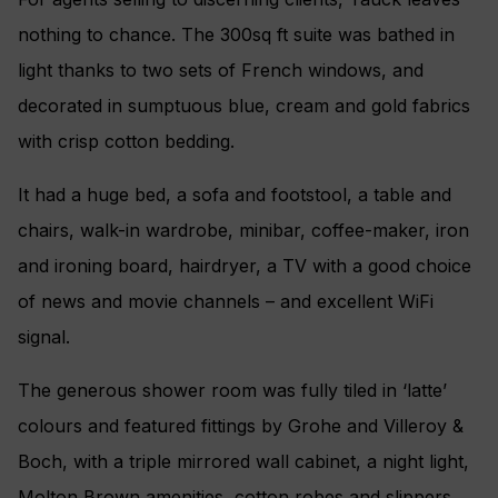
nothing to chance. The 300sq ft suite was bathed in
light thanks to two sets of French windows, and
decorated in sumptuous blue, cream and gold fabrics
with crisp cotton bedding.
It had a huge bed, a sofa and footstool, a table and
chairs, walk-in wardrobe, minibar, coffee-maker, iron
and ironing board, hairdryer, a TV with a good choice
of news and movie channels – and excellent WiFi
signal.
The generous shower room was fully tiled in ‘latte’
colours and featured fittings by Grohe and Villeroy &
Boch, with a triple mirrored wall cabinet, a night light,
Molton Brown amenities, cotton robes and slippers.