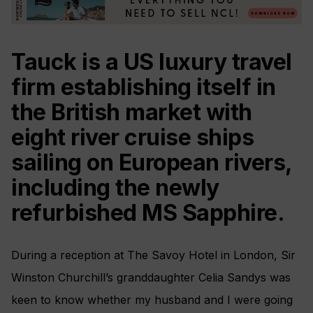
Tauck is a US luxury travel
firm establishing itself in
the British market with
eight river cruise ships
sailing on European rivers,
including the newly
refurbished MS Sapphire.
During a reception at The Savoy Hotel in London, Sir
Winston Churchill’s granddaughter Celia Sandys was
keen to know whether my husband and I were going