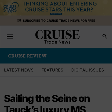
Skip
menu_book
SUBSCRIBE TO CRUISE TRADE NEWS FOR FREE
to
content
menu
Toggle
search
navigation
CRUISE REVIEW
LATEST NEWS
FEATURES
DIGITAL ISSUES
Sailing the Seine on
Tauck’s luxury MS