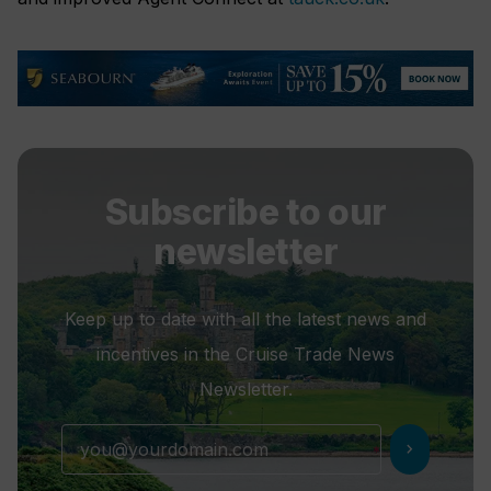
Subscribe to our
newsletter
Keep up to date with all the latest news and
incentives in the Cruise Trade News
Newsletter.
chevron_right