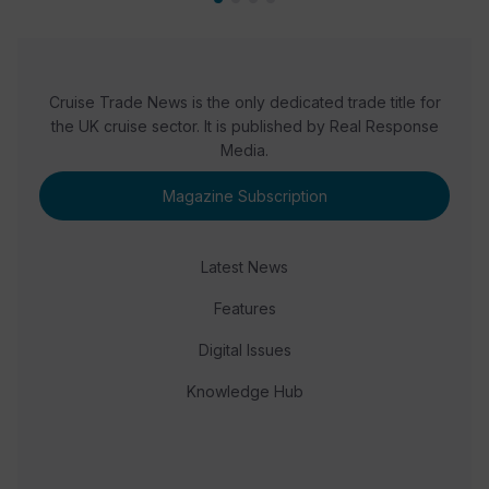
Cruise Trade News is the only dedicated trade title for
the UK cruise sector. It is published by Real Response
Media.
Magazine Subscription
Latest News
Features
Digital Issues
Knowledge Hub