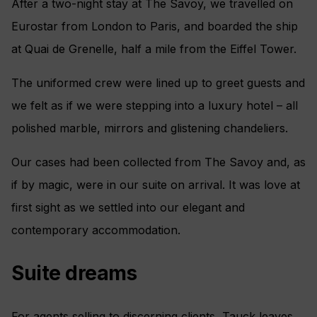
After a two-night stay at The Savoy, we travelled on
Eurostar from London to Paris, and boarded the ship
at Quai de Grenelle, half a mile from the Eiffel Tower.
The uniformed crew were lined up to greet guests and
we felt as if we were stepping into a luxury hotel – all
polished marble, mirrors and glistening chandeliers.
Our cases had been collected from The Savoy and, as
if by magic, were in our suite on arrival. It was love at
first sight as we settled into our elegant and
contemporary accommodation.
Suite dreams
For agents selling to discerning clients, Tauck leaves