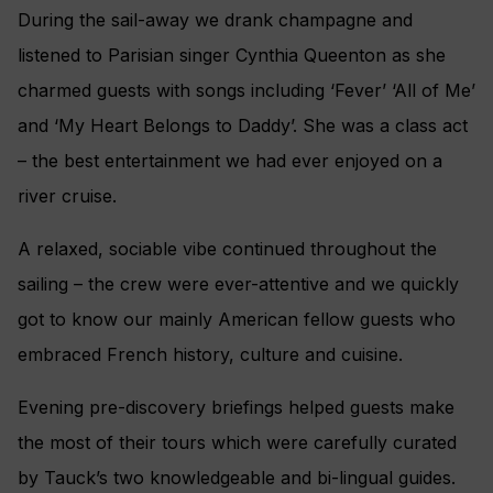
During the sail-away we drank champagne and
listened to Parisian singer Cynthia Queenton as she
charmed guests with songs including ‘Fever’ ‘All of Me’
and ‘My Heart Belongs to Daddy’. She was a class act
– the best entertainment we had ever enjoyed on a
river cruise.
A relaxed, sociable vibe continued throughout the
sailing – the crew were ever-attentive and we quickly
got to know our mainly American fellow guests who
embraced French history, culture and cuisine.
Evening pre-discovery briefings helped guests make
the most of their tours which were carefully curated
by Tauck’s two knowledgeable and bi-lingual guides.