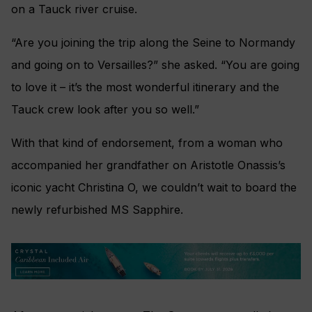
on a Tauck river cruise.
“Are you joining the trip along the Seine to Normandy
and going on to Versailles?” she asked. “You are going
to love it – it’s the most wonderful itinerary and the
Tauck crew look after you so well.”
With that kind of endorsement, from a woman who
accompanied her grandfather on Aristotle Onassis’s
iconic yacht Christina O, we couldn’t wait to board the
newly refurbished MS Sapphire.