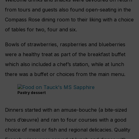
from tours and guests also found open-seating in the
Compass Rose dining room to their liking with a choice
of tables for two, four and six.
Bowls of strawberries, raspberries and blueberries
were a healthy treat as part of the breakfast buffet
which also included a chef’s station, while at lunch
there was a buffet or choices from the main menu.
Pastry dessert
Dinners started with an amuse-bouche (a bite-sized
hors d’œuvre) and ran to four courses with a good
choice of meat or fish and regional delicacies. Quality