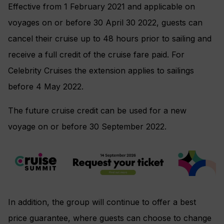
Effective from 1 February 2021 and applicable on
voyages on or before 30 April 30 2022, guests can
cancel their cruise up to 48 hours prior to sailing and
receive a full credit of the cruise fare paid. For
Celebrity Cruises the extension applies to sailings
before 4 May 2022.
The future cruise credit can be used for a new
voyage on or before 30 September 2022.
In addition, the group will continue to offer a best
price guarantee, where guests can choose to change