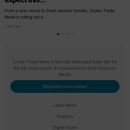
From a new venue to fresh session formats, Cruise Trade
News is rolling out a...
2 days ago
Cruise Trade News is the only dedicated trade title for
the UK cruise sector. It is published by Real Response
Media.
Magazine Subscription
Latest News
Features
Digital Issues