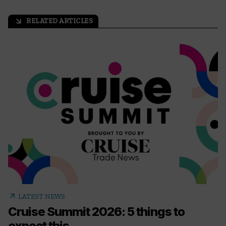
RELATED ARTICLES
arrow_outward
arrow_outward
LATEST NEWS
Cruise Summit 2026: 5 things to
expect this...