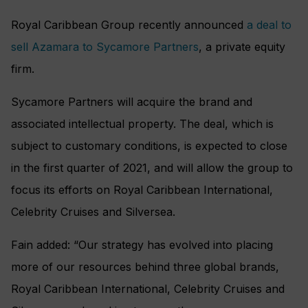
Royal Caribbean Group recently announced
a deal to
sell Azamara to Sycamore Partners
, a private equity
firm.
Sycamore Partners will acquire the brand and
associated intellectual property. The deal, which is
subject to customary conditions, is expected to close
in the first quarter of 2021, and will allow the group to
focus its efforts on Royal Caribbean International,
Celebrity Cruises and Silversea.
Fain added: “Our strategy has evolved into placing
more of our resources behind three global brands,
Royal Caribbean International, Celebrity Cruises and