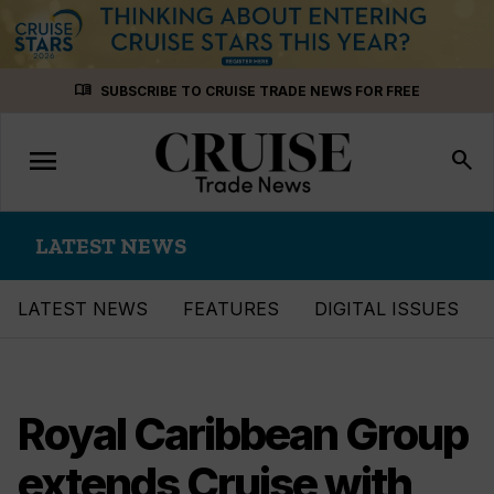
Skip
menu_book
SUBSCRIBE TO CRUISE TRADE NEWS FOR FREE
to
content
menu
Toggle
search
navigation
LATEST NEWS
LATEST NEWS
FEATURES
DIGITAL ISSUES
Royal Caribbean Group
extends Cruise with