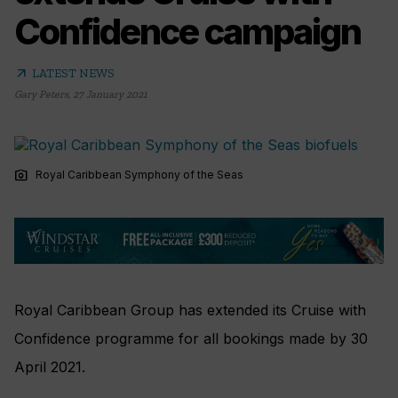
Confidence campaign
arrow_outward
LATEST NEWS
Gary Peters
,
27 January 2021
photo_camera
Royal Caribbean Symphony of the Seas
Royal Caribbean Group has extended its Cruise with
Confidence programme for all bookings made by 30
April 2021.