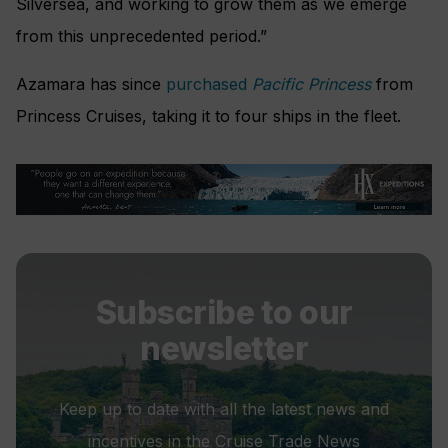
Silversea, and working to grow them as we emerge
from this unprecedented period.”
Azamara has since
purchased
Pacific Princess
from
Princess Cruises, taking it to four ships in the fleet.
Subscribe to our
newsletter
Keep up to date with all the latest news and
incentives in the Cruise Trade News