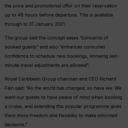
the price and promotional offer on their reservation
up to 48 hours before departure. This is available
through to 31 January 2021.
The group said the concept eases “concerns of
booked guests” and also “enhances consumer
confidence to schedule new bookings, knowing last-
minute travel adjustments are allowed”.
Royal Caribbean Group chairman and CEO Richard
Fain said: “As the world has changed, so have we. We
want our guests to have peace of mind when booking
a cruise, and extending this popular programme gives
them more freedom and flexibility to make informed
decisions.”