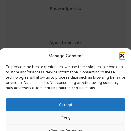
Knowledge Hub
Agent Incentives
Events
Manage Consent
Meet the team
To provide the best experiences, we use technologies like cookies
to store and/or access device information. Consenting to these
technologies will allow us to process data such as browsing behavior
or unique IDs on this site. Not consenting or withdrawing consent,
may adversely affect certain features and functions.
Accept
© 2023 Real Response Media
Deny
TERMS
PRIVACY
View preferences