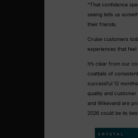
“That confidence spe
seeing tells us some
their friends.
Cruise customers tod
experiences that feel
It’s clear from our co
coattails of consiste
successful 12 months
quality and customer s
and Wikevand are prim
2026 could be its best