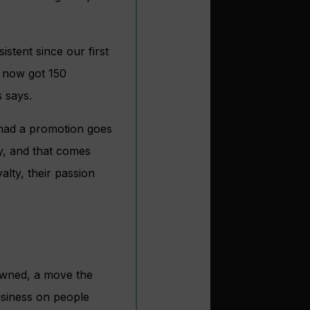
stent since our first
e now got 150
 says.
 had a promotion goes
y, and that comes
alty, their passion
-owned, a move the
usiness on people