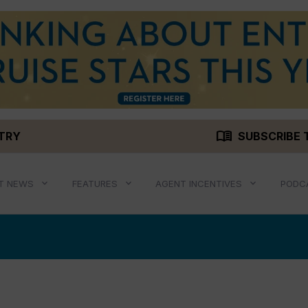
menu_book
STRY
SUBSCRIBE 
T NEWS
FEATURES
AGENT INCENTIVES
PODC