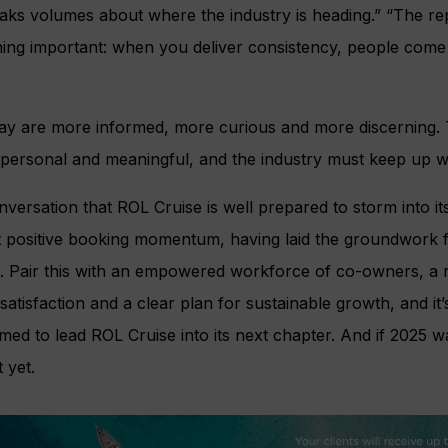
aks volumes about where the industry is heading.” “The re
thing important: when you deliver consistency, people come
ay are more informed, more curious and more discerning.
 personal and meaningful, and the industry must keep up wi
nversation that ROL Cruise is well prepared to storm into it
nt positive booking momentum, having laid the groundwork 
. Pair this with an empowered workforce of co-owners, a 
atisfaction and a clear plan for sustainable growth, and it’
ed to lead ROL Cruise into its next chapter. And if 2025 w
 yet.