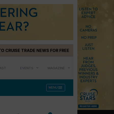
TO CRUISE TRADE NEWS FOR FREE
AST
EVENTS
MAGAZINE
menu
MENU