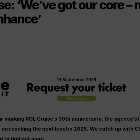
e: ‘We’ve got our core – n
enhance’
ar marking ROL Cruise’s 30th anniversary, the agency’s 
s on reaching the next level in 2026. We catch up with 
 to find out more