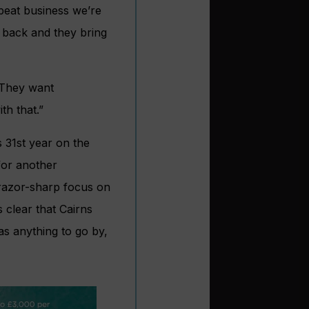
peat business we’re
 back and they bring
 They want
th that.”
s 31st year on the
for another
razor-sharp focus on
s clear that Cairns
as anything to go by,