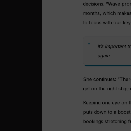
decisions. “Wave prom
months, which makes i
to focus with our key
It’s important t
again
She continues: “There 
get on the right ship; 
Keeping one eye on th
puts down to a boost 
bookings stretching f