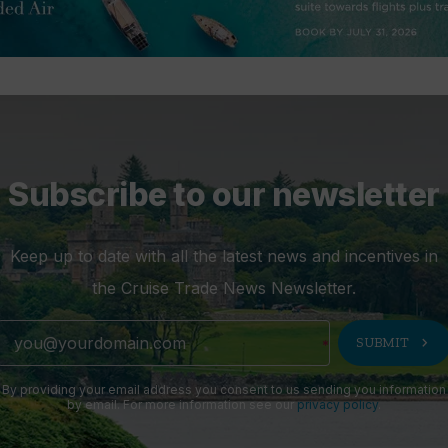
Subscribe to our newsletter
Keep up to date with all the latest news and incentives in
the Cruise Trade News Newsletter.
chevron_right
SUBMIT
By providing your email address you consent to us sending you information
by email. For more information see our
privacy policy
.