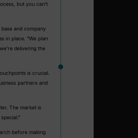
ocess, but you can’t
er base and company
s in place. “We plan
e’re delivering the
ouchpoints is crucial.
business partners and
ter. The market is
special.”
arch before making