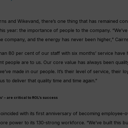
irns and Wikevand, there’s one thing that has remained consi
this year: the importance of people to the company. “We’v
he company, and the energy has never been higher,” Cairns
han 80 per cent of our staff with six months’ service have
t people are to us. Our core value has always been qualit
’ve made in our people. It’s their level of service, their loy
us to deliver that quality time and time again.”
s’ – are critical to ROL’s success
coincided with its first anniversary of becoming employee
re power to its 130-strong workforce. “We’ve built this b