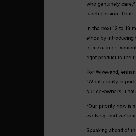
who genuinely care,”
teach passion. That’s
In the next 12 to 18
ethos by introducing
to make improvements
right product to the r
For Wikevand, enhanci
“What’s really import
our co-owners. That’s
“Our priority now is 
evolving, and we’re m
Speaking ahead of t