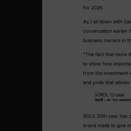
for 2026.
As I sit down with Ca
conversation earlier 
business owners in t
“The fact that more t
to show how importan
from the investment we
and pride that allows 
Staff – or ‘co-owner
ROL’s 30th year has 
brand made to give mo