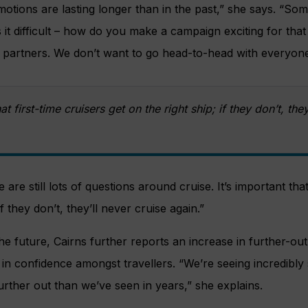
otions are lasting longer than in the past,” she says. “Som
t difficult – how do you make a campaign exciting for that
 partners. We don’t want to go head-to-head with everyone
hat first-time cruisers get on the right ship; if they don’t, the
are still lots of questions around cruise. It’s important that
if they don’t, they’ll never cruise again.”
e future, Cairns further reports an increase in further-ou
in confidence amongst travellers. “We’re seeing incredibly
urther out than we’ve seen in years,” she explains.