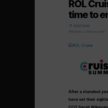
ROL Cruis
time to 
arrow_outward
FEATURES
Will Payne
,
11 February 2026
After a standout ye
have set their sight
CCO Sarah Wikevand