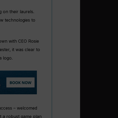
on their laurels.
ew technologies to
 down with CEO Rosie
ter, it was clear to
a logo.
success – welcomed
t a robust game plan