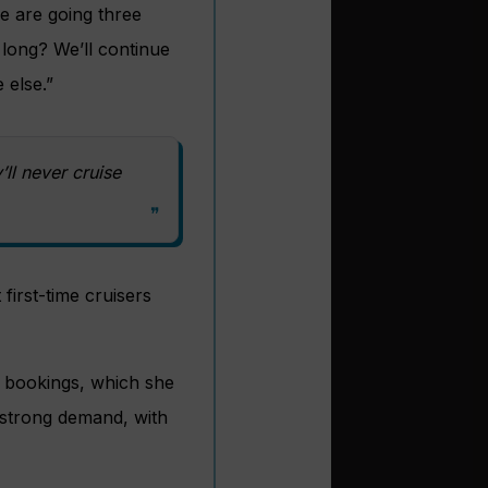
e are going three
 long? We’ll continue
 else.”
y’ll never cruise
 first-time cruisers
t bookings, which she
 strong demand, with