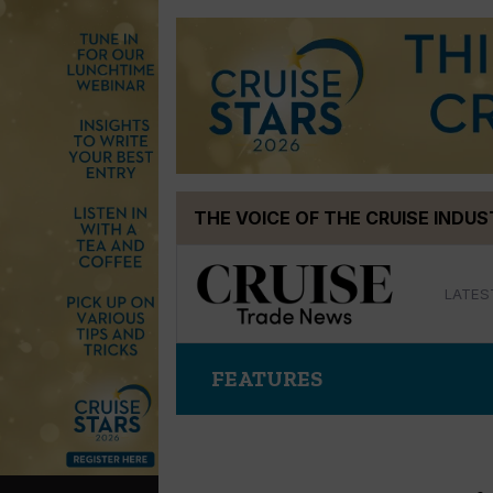
Skip
THE VOICE OF THE CRUISE INDU
to
content
LATES
FEATURES