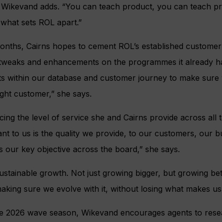
 Wikevand adds. “You can teach product, you can teach pr
 what sets ROL apart.”
 months, Cairns hopes to cement ROL’s established custom
 tweaks and enhancements on the programmes it already ha
 within our database and customer journey to make sure w
ight customer,” she says.
ng the level of service she and Cairns provide across all t
ant to us is the quality we provide, to our customers, our 
 our key objective across the board,” she says.
sustainable growth. Not just growing bigger, but growing bet
aking sure we evolve with it, without losing what makes us 
he 2026 wave season, Wikevand encourages agents to rese