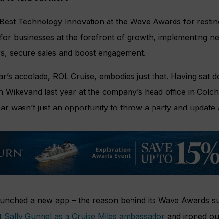
Best Technology Innovation at the Wave Awards for resting 
 for businesses at the forefront of growth, implementing n
s, secure sales and boost engagement.
ar’s accolade, ROL Cruise, embodies just that. Having sat
Wikevand last year at the company’s head office in Colches
ar wasn’t just an opportunity to throw a party and update 
aunched a new app – the reason behind its Wave Awards 
st Sally Gunnel as a Cruise Miles ambassador
and ironed ou