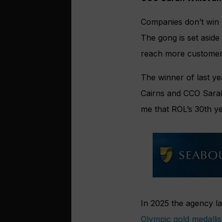
Companies don’t win 
The gong is set aside
reach more customer
The winner of last ye
Cairns and CCO Sarah 
me that ROL’s 30th ye
In 2025 the agency l
Olympic gold medalli