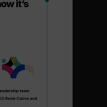
ow it’s
leadership team
CEO Rosie Cairns and