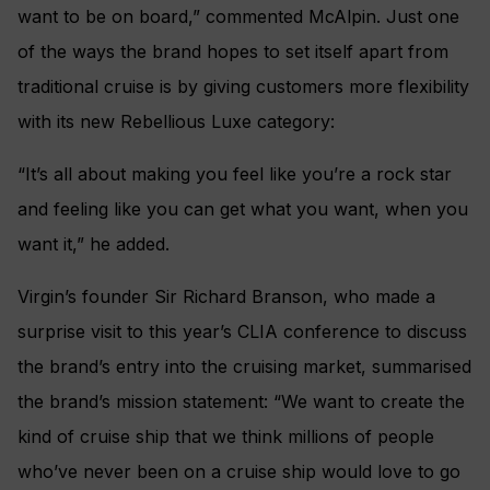
want to be on board,” commented McAlpin. Just one
of the ways the brand hopes to set itself apart from
traditional cruise is by giving customers more flexibility
with its new Rebellious Luxe category:
“It’s all about making you feel like you’re a rock star
and feeling like you can get what you want, when you
want it,” he added.
Virgin’s founder Sir Richard Branson, who made a
surprise visit to this year’s CLIA conference to discuss
the brand’s entry into the cruising market, summarised
the brand’s mission statement: “We want to create the
kind of cruise ship that we think millions of people
who’ve never been on a cruise ship would love to go