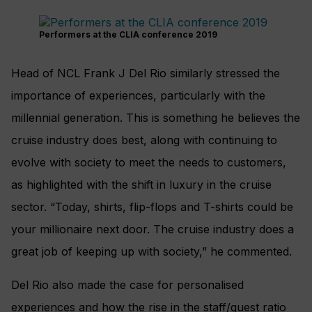
Performers at the CLIA conference 2019
Head of NCL Frank J Del Rio similarly stressed the
importance of experiences, particularly with the
millennial generation. This is something he believes the
cruise industry does best, along with continuing to
evolve with society to meet the needs to customers,
as highlighted with the shift in luxury in the cruise
sector. “Today, shirts, flip-flops and T-shirts could be
your millionaire next door. The cruise industry does a
great job of keeping up with society,” he commented.
Del Rio also made the case for personalised
experiences and how the rise in the staff/guest ratio