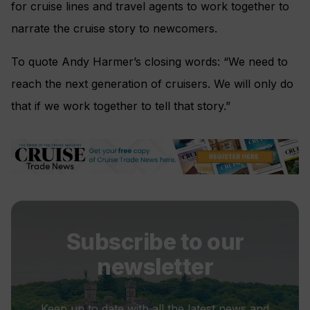
for cruise lines and travel agents to work together to
narrate the cruise story to newcomers.
To quote Andy Harmer’s closing words: “We need to
reach the next generation of cruisers. We will only do
that if we work together to tell that story.”
Subscribe to our
newsletter
Keep up to date with all the latest news and