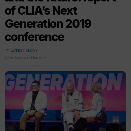
of CLIA’s Next
Generation 2019
conference
arrow_outward
LATEST NEWS
Olivia Sharpe
,
17 May 2019