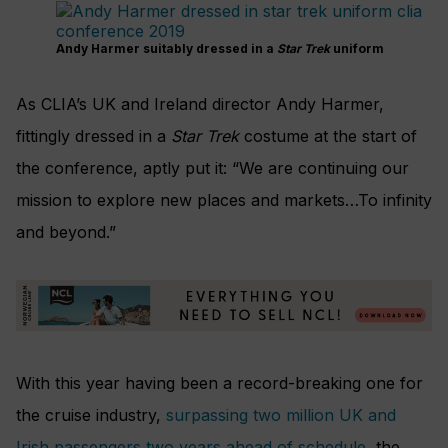
Andy Harmer suitably dressed in a
Star Trek
uniform
As CLIA’s UK and Ireland director Andy Harmer,
fittingly dressed in a
Star Trek
costume at the start of
the conference, aptly put it: “We are continuing our
mission to explore new places and markets…To infinity
and beyond.”
With this year having been a record-breaking one for
the cruise industry,
surpassing two million UK and
Irish passengers two years ahead of schedule
, the