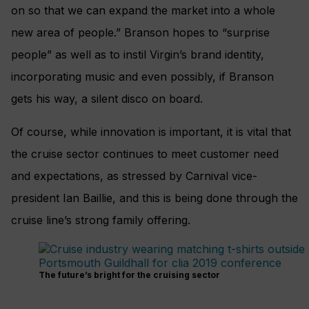
on so that we can expand the market into a whole
new area of people.” Branson hopes to “surprise
people” as well as to instil Virgin’s brand identity,
incorporating music and even possibly, if Branson
gets his way, a silent disco on board.
Of course, while innovation is important, it is vital that
the cruise sector continues to meet customer need
and expectations, as stressed by Carnival vice-
president Ian Baillie, and this is being done through the
cruise line’s strong family offering.
The future’s bright for the cruising sector