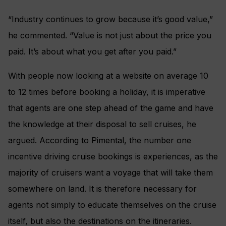
“Industry continues to grow because it’s good value,”
he commented. “Value is not just about the price you
paid. It’s about what you get after you paid.”
With people now looking at a website on average 10
to 12 times before booking a holiday, it is imperative
that agents are one step ahead of the game and have
the knowledge at their disposal to sell cruises, he
argued. According to Pimental, the number one
incentive driving cruise bookings is experiences, as the
majority of cruisers want a voyage that will take them
somewhere on land. It is therefore necessary for
agents not simply to educate themselves on the cruise
itself, but also the destinations on the itineraries.