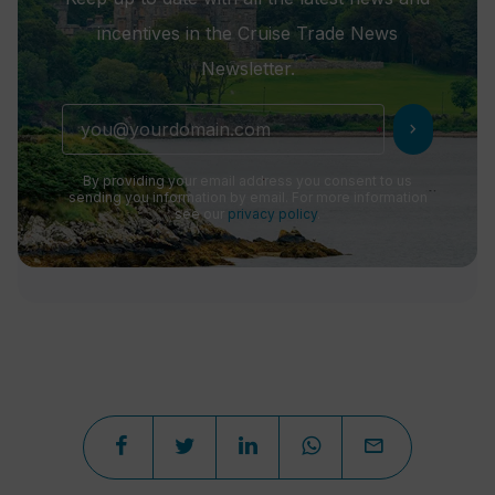
incentives in the Cruise Trade News
Newsletter.
chevron_right
By providing your email address you consent to us
sending you information by email. For more information
see our
privacy policy
.