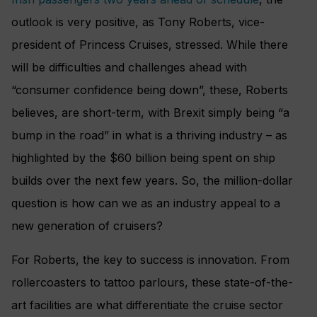
outlook is very positive, as Tony Roberts, vice-
president of Princess Cruises, stressed. While there
will be difficulties and challenges ahead with
“consumer confidence being down”, these, Roberts
believes, are short-term, with Brexit simply being “a
bump in the road” in what is a thriving industry – as
highlighted by the $60 billion being spent on ship
builds over the next few years. So, the million-dollar
question is how can we as an industry appeal to a
new generation of cruisers?
For Roberts, the key to success is innovation. From
rollercoasters to tattoo parlours, these state-of-the-
art facilities are what differentiate the cruise sector