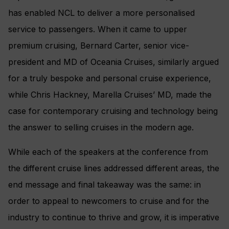
has enabled NCL to deliver a more personalised
service to passengers. When it came to upper
premium cruising, Bernard Carter, senior vice-
president and MD of Oceania Cruises, similarly argued
for a truly bespoke and personal cruise experience,
while Chris Hackney, Marella Cruises’ MD, made the
case for contemporary cruising and technology being
the answer to selling cruises in the modern age.
While each of the speakers at the conference from
the different cruise lines addressed different areas, the
end message and final takeaway was the same: in
order to appeal to newcomers to cruise and for the
industry to continue to thrive and grow, it is imperative