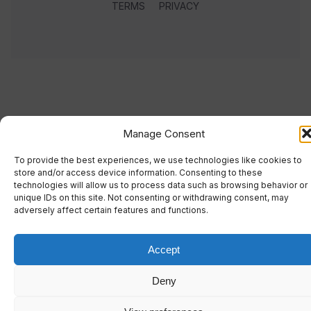
TERMS
PRIVACY
Manage Consent
To provide the best experiences, we use technologies like cookies to
store and/or access device information. Consenting to these
technologies will allow us to process data such as browsing behavior or
unique IDs on this site. Not consenting or withdrawing consent, may
adversely affect certain features and functions.
Accept
Deny