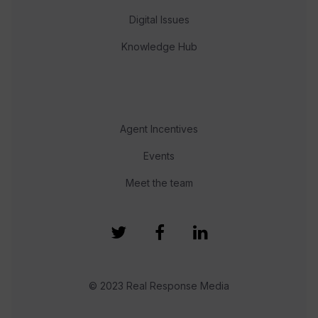
Digital Issues
Knowledge Hub
Agent Incentives
Events
Meet the team
© 2023 Real Response Media