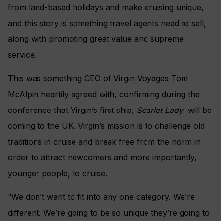
from land-based holidays and make cruising unique,
and this story is something travel agents need to sell,
along with promoting great value and supreme
service.
This was something CEO of Virgin Voyages Tom
McAlpin heartily agreed with, confirming during the
conference that Virgin’s first ship,
Scarlet Lady
, will be
coming to the UK. Virgin’s mission is to challenge old
traditions in cruise and break free from the norm in
order to attract newcomers and more importantly,
younger people, to cruise.
“We don’t want to fit into any one category. We’re
different. We’re going to be so unique they’re going to