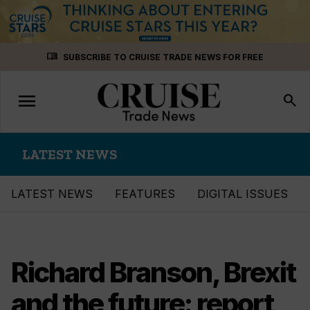
Skip
menu_book
SUBSCRIBE TO CRUISE TRADE NEWS FOR FREE
to
content
menu
Toggle
search
navigation
LATEST NEWS
LATEST NEWS
FEATURES
DIGITAL ISSUES
Richard Branson, Brexit
and the future: report