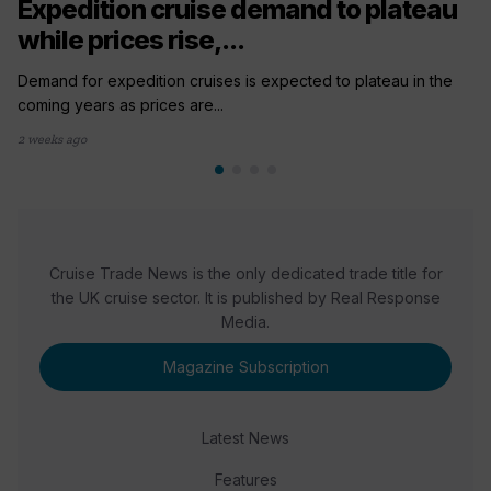
Expedition cruise demand to plateau
while prices rise,...
Demand for expedition cruises is expected to plateau in the
coming years as prices are...
2 weeks ago
Cruise Trade News is the only dedicated trade title for
the UK cruise sector. It is published by Real Response
Media.
Magazine Subscription
Latest News
Features