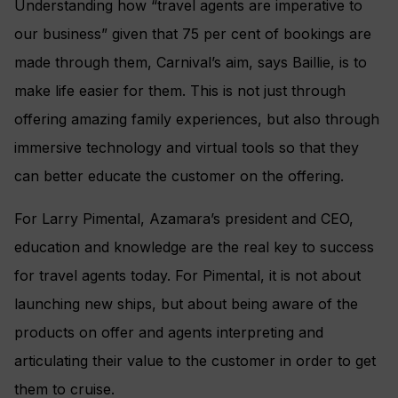
Understanding how “travel agents are imperative to
our business” given that 75 per cent of bookings are
made through them, Carnival’s aim, says Baillie, is to
make life easier for them. This is not just through
offering amazing family experiences, but also through
immersive technology and virtual tools so that they
can better educate the customer on the offering.
For Larry Pimental, Azamara’s president and CEO,
education and knowledge are the real key to success
for travel agents today. For Pimental, it is not about
launching new ships, but about being aware of the
products on offer and agents interpreting and
articulating their value to the customer in order to get
them to cruise.