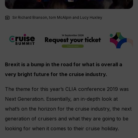
photo_camera
Sir Richard Branson, tom McAlpin and Lucy Huxley
Brexit is a bump in the road for what is overall a
very bright future for the cruise industry.
The theme for this year’s CLIA conference 2019 was
Next Generation. Essentially, an in-depth look at
what’s on the horizon for the cruise industry, the next
generation of cruisers and what they are going to be
looking for when it comes to their cruise holiday.