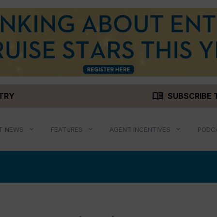
menu_book
STRY
SUBSCRIBE 
T NEWS
FEATURES
AGENT INCENTIVES
PODC