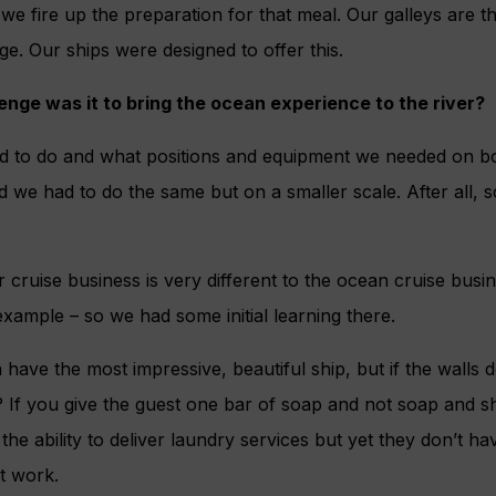
 we fire up the preparation for that meal. Our galleys are t
ge. Our ships were designed to offer this.
nge was it to bring the ocean experience to the river?
to do and what positions and equipment we needed on boa
d we had to do the same but on a smaller scale. After all, s
r cruise business is very different to the ocean cruise busi
 example – so we had some initial learning there.
n have the most impressive, beautiful ship, but if the walls d
? If you give the guest one bar of soap and not soap and 
m the ability to deliver laundry services but yet they don’t h
’t work.