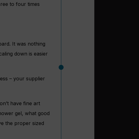
hree to four times
rd. It was nothing
caling down is easier
ness – your supplier
on’t have fine art
shower gel, what good
ave the proper sized