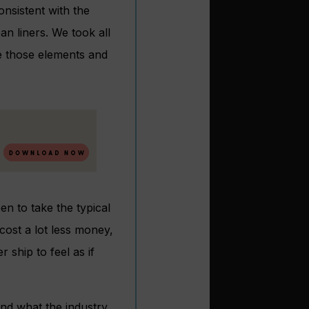
nsistent with the
an liners. We took all
e those elements and
n to take the typical
cost a lot less money,
r ship to feel as if
and what the industry,