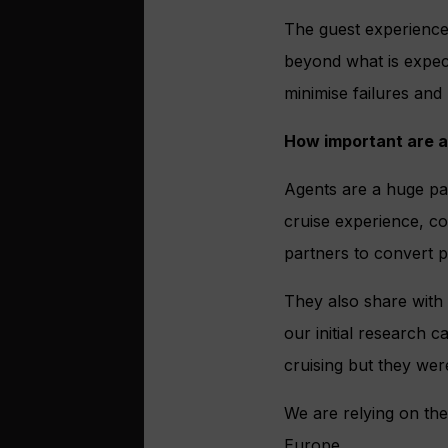
The guest experience
beyond what is expect
minimise failures and
How important are a
Agents are a huge par
cruise experience, co
partners to convert p
They also share with c
our initial research c
cruising but they were
We are relying on the
Europe.