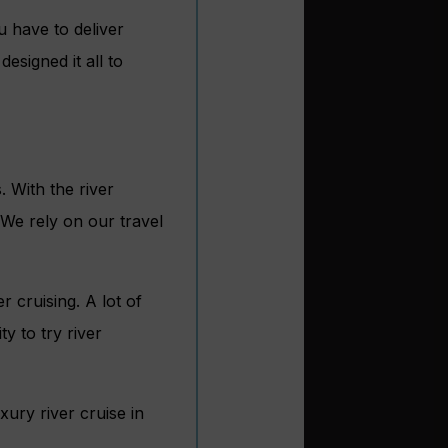
 have to deliver
esigned it all to
 With the river
 We rely on our travel
r cruising. A lot of
y to try river
xury river cruise in