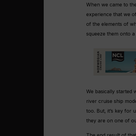
When we came to the 
experience that we of
of the elements of w
squeeze them onto a r
We basically started 
river cruise ship mod
too. But, it’s key for
they are on one of ou
The end result of that