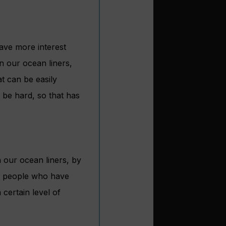
have more interest
n our ocean liners,
t can be easily
 be hard, so that has
 our ocean liners, by
of people who have
 certain level of