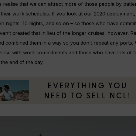
 realise that we can attract more of those people by patter
th their work schedules. If you look at our 2020 deploymen
en nights, 10 nights, and so on – so those who have commitm
ven’t created that in lieu of the longer cruises, however. 
and combined them in a way so you don’t repeat any ports. 
those with work commitments and those who have lots of ti
the end of the day.