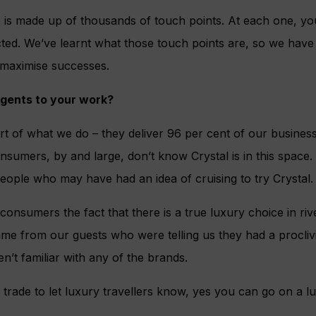
 is made up of thousands of touch points. At each one, you
ed. We’ve learnt what those touch points are, so we have d
 maximise successes.
gents to your work?
t of what we do – they deliver 96 per cent of our business.
nsumers, by and large, don’t know Crystal is in this space.
eople who may have had an idea of cruising to try Crystal.
onsumers the fact that there is a true luxury choice in rive
ame from our guests who were telling us they had a proclivit
n’t familiar with any of the brands.
 trade to let luxury travellers know, yes you can go on a lu