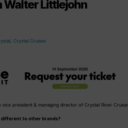
Walter Littlejohn
he vice president & managing director of Crystal River Cruise
different to other brands?