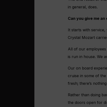
in general, does.
Can you give me an
It starts with service
Crystal Mozart carrie
All of our employees
is run in house. We ar
Our on board experien
cruise in some of the
fresh; there’s nothin
Rather than doing ban
the doors open for d