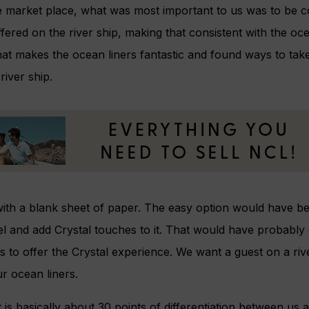
market place, what was most important to us was to be co
fered on the river ship, making that consistent with the oce
hat makes the ocean liners fantastic and found ways to tak
iver ship.
with a blank sheet of paper. The easy option would have bee
el and add Crystal touches to it. That would have probably 
 us to offer the Crystal experience. We want a guest on a rive
r ocean liners.
 is basically about 30 points of differentiation between us 