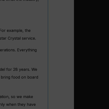
. For example, the
tar Crystal service.
erations. Everything
odel for 28 years. We
o bring food on board
cation, so we make
Only when they have