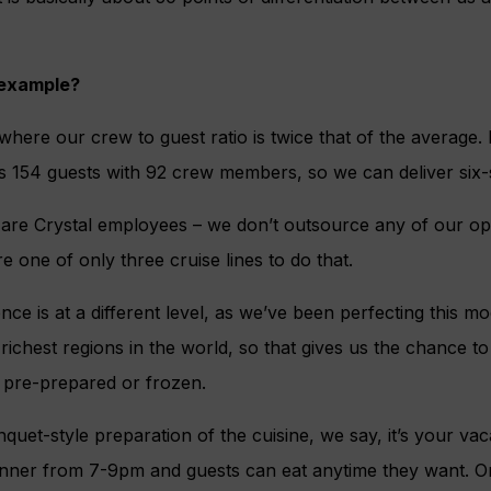
 example?
, where our crew to guest ratio is twice that of the average
s 154 guests with 92 crew members, so we can deliver six-s
 are Crystal employees – we don’t outsource any of our op
e one of only three cruise lines to do that.
ce is at a different level, as we’ve been perfecting this m
 richest regions in the world, so that gives us the chance t
g pre-prepared or frozen.
quet-style preparation of the cuisine, we say, it’s your va
inner from 7-9pm and guests can eat anytime they want. 