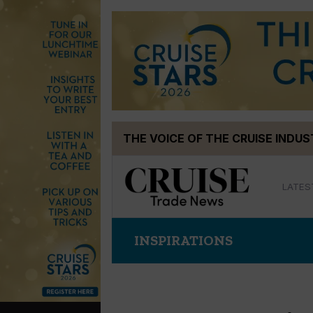
Skip
THE VOICE OF THE CRUISE INDU
to
content
LATES
INSPIRATIONS