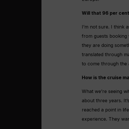
Will that 96 per cen
I’m not sure. I think 
from guests booking w
they are doing someth
translated through ma
to come through the 
How is the cruise m
What we’re seeing wit
about three years. It
reached a point in lif
experience. They want