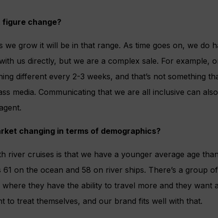
t figure change?
as we grow it will be in that range. As time goes on, we do 
ith us directly, but we are a complex sale. For example, o
ing different every 2-3 weeks, and that’s not something tha
ss media. Communicating that we are all inclusive can also
agent.
arket changing in terms of demographics?
h river cruises is that we have a younger average age than
’s 61 on the ocean and 58 on river ships. There’s a group 
e where they have the ability to travel more and they want a
 to treat themselves, and our brand fits well with that.