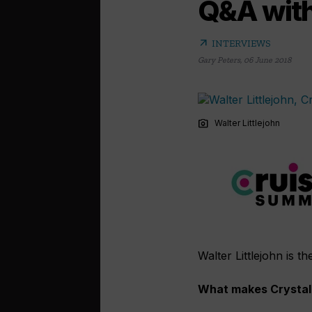
Q&A with 
arrow_outward
INTERVIEWS
Gary Peters
,
06 June 2018
photo_camera
Walter Littlejohn
Walter Littlejohn is t
What makes Crystal 