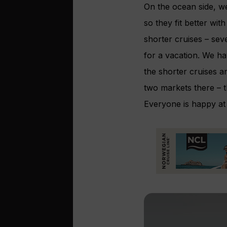
On the ocean side, we
so they fit better wi
shorter cruises – sev
for a vacation. We ha
the shorter cruises 
two markets there – 
Everyone is happy at 