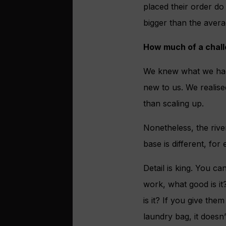
placed their order do
bigger than the avera
How much of a challe
We knew what we had 
new to us. We realise
than scaling up.
Nonetheless, the rive
base is different, for
Detail is king. You ca
work, what good is it
is it? If you give the
laundry bag, it doesn