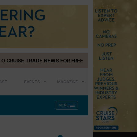
TO CRUISE TRADE NEWS FOR FREE
AST
EVENTS
MAGAZINE
menu
MENU