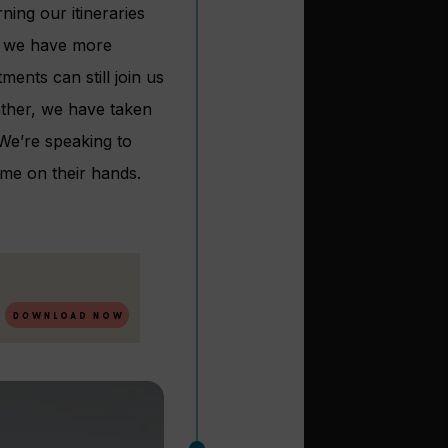
ning our itineraries
t, we have more
ents can still join us
Rather, we have taken
We’re speaking to
me on their hands.