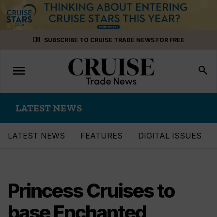
Skip
menu_book
SUBSCRIBE TO CRUISE TRADE NEWS FOR FREE
to
content
menu
Toggle
search
navigation
LATEST NEWS
LATEST NEWS
FEATURES
DIGITAL ISSUES
Princess Cruises to
base Enchanted