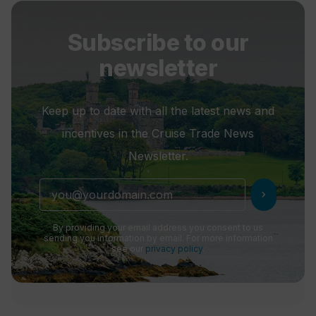
Subscribe to our
newsletter
Keep up to date with all the latest news and
incentives in the Cruise Trade News
Newsletter.
chevron_right
By providing your email address you consent to us
sending you information by email. For more information
see our
privacy policy
.