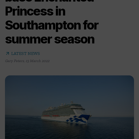
Princess in
Southampton for
summer season
arrow_outward
LATEST NEWS
Gary Peters
,
15 March 2022