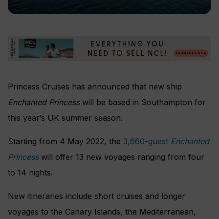
Princess Cruises has announced that new ship
Enchanted Princess
will be based in Southampton for
this year’s UK summer season.
Starting from 4 May 2022, the
3,660-guest
Enchanted
Princess
will offer 13 new voyages ranging from four
to 14 nights.
New itineraries include short cruises and longer
voyages to the Canary Islands, the Mediterranean,