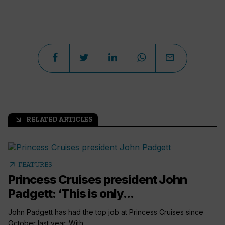
RELATED ARTICLES
arrow_outward
arrow_outward
FEATURES
Princess Cruises president John
Padgett: ‘This is only...
John Padgett has had the top job at Princess Cruises since
October last year. With...