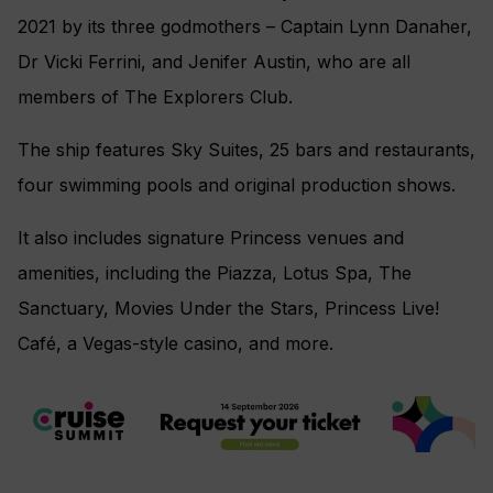
2021 by its three godmothers –
Captain Lynn Danaher,
Dr Vicki Ferrini, and Jenifer Austin, who are all
members of
The Explorers Club.
The ship features Sky Suites, 25 bars and restaurants,
four swimming pools and original production shows.
It also includes signature Princess venues and
amenities, including the Piazza, Lotus Spa, The
Sanctuary, Movies Under the Stars, Princess Live!
Café, a Vegas-style casino, and more.