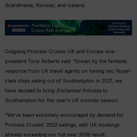
Scandinavia, Norway, and Iceland.
Outgoing Princess Cruises UK and Europe vice-
president Tony Roberts said: “Driven by the fantastic
response from UK travel agents on having two Royal-
class ships sailing out of Southampton in 2021, we
have decided to bring
Enchanted Princess
to
Southampton for this year’s UK summer season.
“We’ve been extremely encouraged by demand for
Princess Cruises’ 2022 sailings, with UK bookings
already exceeding our full year 2019 result.