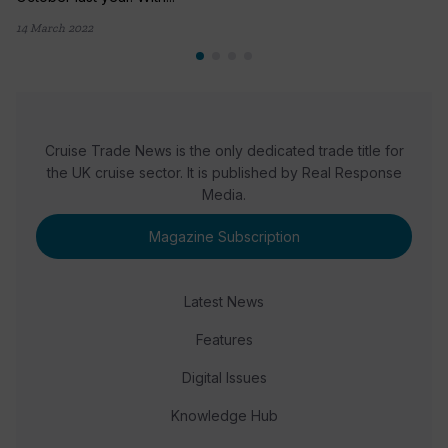
14 March 2022
Cruise Trade News is the only dedicated trade title for
the UK cruise sector. It is published by Real Response
Media.
Magazine Subscription
Latest News
Features
Digital Issues
Knowledge Hub