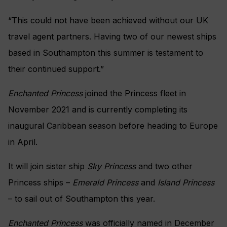
“This could not have been achieved without our UK
travel agent partners. Having two of our newest ships
based in Southampton this summer is testament to
their continued support.”
Enchanted Princess
joined the Princess fleet in
November 2021 and is currently completing its
inaugural Caribbean season before heading to Europe
in April.
It will join sister ship
Sky Princess
and two other
Princess ships –
Emerald Princess
and
Island Princess
– to sail out of Southampton this year.
Enchanted Princess
was officially named in December