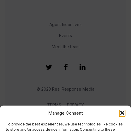
Agent Incentives
Events
Meet the team
© 2023 Real Response Media
TERMS
PRIVACY
Manage Consent
To provide the best experiences, we use technologies like cookies
to store and/or access device information. Consenting to these